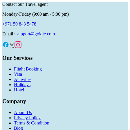
Contact our Travel agent
Monday-Friday (9:00 am - 5:00 pm)
+971 50 843 5478
Email :
support@gokite.com
Our Services
Flight Booking
Visa
Activities
Holidays
Hotel
Company
About Us
Privacy Policy
Terms & Condition
Blog