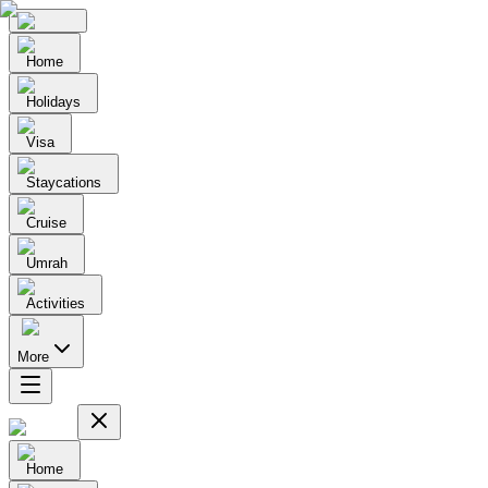
Home
Holidays
Visa
Staycations
Cruise
Umrah
Activities
More
Home