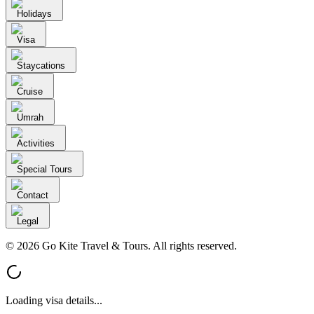
Holidays
Visa
Staycations
Cruise
Umrah
Activities
Special Tours
Contact
Legal
© 2026 Go Kite Travel & Tours. All rights reserved.
Loading visa details...