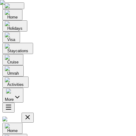
Home
Holidays
Visa
Staycations
Cruise
Umrah
Activities
More
Home