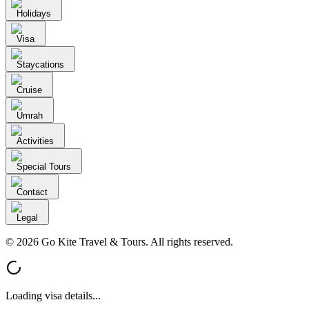
Holidays
Visa
Staycations
Cruise
Umrah
Activities
Special Tours
Contact
Legal
© 2026 Go Kite Travel & Tours. All rights reserved.
Loading visa details...