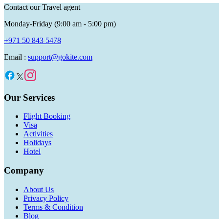
Contact our Travel agent
Monday-Friday (9:00 am - 5:00 pm)
+971 50 843 5478
Email :
support@gokite.com
Our Services
Flight Booking
Visa
Activities
Holidays
Hotel
Company
About Us
Privacy Policy
Terms & Condition
Blog