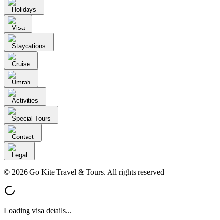
Holidays
Visa
Staycations
Cruise
Umrah
Activities
Special Tours
Contact
Legal
© 2026 Go Kite Travel & Tours. All rights reserved.
Loading visa details...