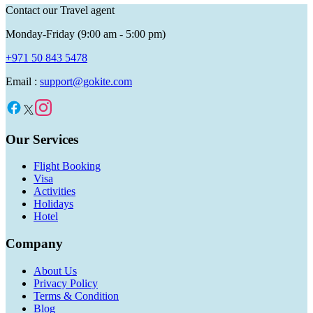
Contact our Travel agent
Monday-Friday (9:00 am - 5:00 pm)
+971 50 843 5478
Email :
support@gokite.com
Our Services
Flight Booking
Visa
Activities
Holidays
Hotel
Company
About Us
Privacy Policy
Terms & Condition
Blog