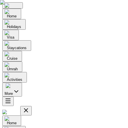
Home
Holidays
Visa
Staycations
Cruise
Umrah
Activities
More
Home