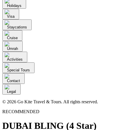
Holidays
Visa
Staycations
Cruise
Umrah
Activities
Special Tours
Contact
Legal
© 2026 Go Kite Travel & Tours. All rights reserved.
RECOMMENDED
DUBAI BLING (4 Star)