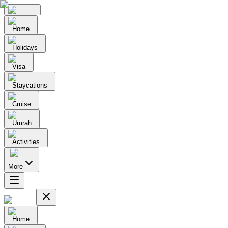
Home
Holidays
Visa
Staycations
Cruise
Umrah
Activities
More
Home