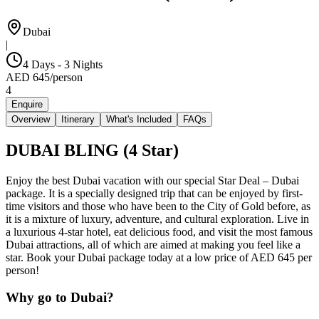
Dubai
|
4 Days - 3 Nights
AED
645
/
person
4
Enquire
Overview
Itinerary
What's Included
FAQs
DUBAI BLING (4 Star)
Enjoy the best Dubai vacation with our special Star Deal – Dubai
package. It is a specially designed trip that can be enjoyed by first-
time visitors and those who have been to the City of Gold before, as
it is a mixture of luxury, adventure, and cultural exploration. Live in
a luxurious 4-star hotel, eat delicious food, and visit the most famous
Dubai attractions, all of which are aimed at making you feel like a
star. Book your Dubai package today at a low price of AED 645 per
person!
Why go to Dubai?