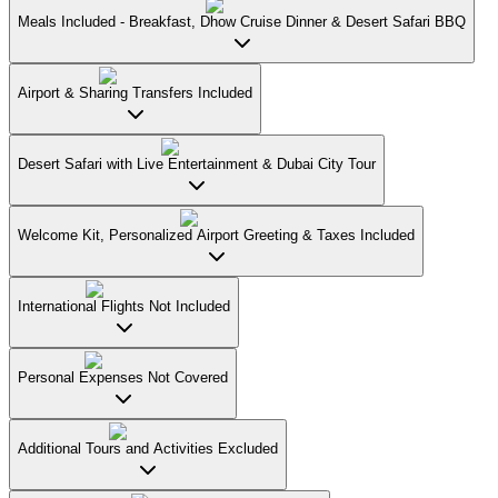
Meals Included - Breakfast, Dhow Cruise Dinner & Desert Safari BBQ
Airport & Sharing Transfers Included
Desert Safari with Live Entertainment & Dubai City Tour
Welcome Kit, Personalized Airport Greeting & Taxes Included
International Flights Not Included
Personal Expenses Not Covered
Additional Tours and Activities Excluded