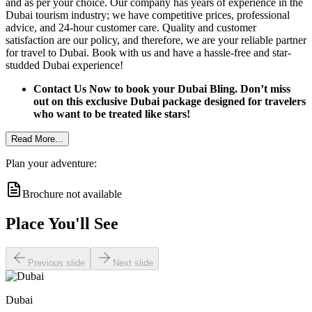
and as per your choice. Our company has years of experience in the
Dubai tourism industry; we have competitive prices, professional
advice, and 24-hour customer care. Quality and customer
satisfaction are our policy, and therefore, we are your reliable partner
for travel to Dubai. Book with us and have a hassle-free and star-
studded Dubai experience!
Contact Us Now to book your Dubai Bling. Don’t miss
out on this exclusive Dubai package designed for travelers
who want to be treated like stars!
Read More...
Plan your adventure:
Brochure not available
Place You'll See
Previous slide
Next slide
Dubai