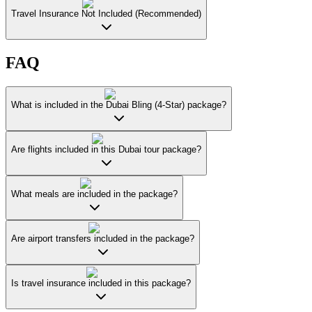
Travel Insurance Not Included (Recommended)
FAQ
What is included in the Dubai Bling (4-Star) package?
Are flights included in this Dubai tour package?
What meals are included in the package?
Are airport transfers included in the package?
Is travel insurance included in this package?