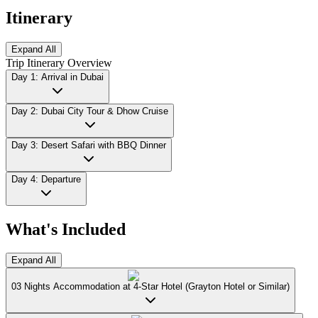
Itinerary
Expand All
Trip Itinerary Overview
Day 1: Arrival in Dubai
Day 2: Dubai City Tour & Dhow Cruise
Day 3: Desert Safari with BBQ Dinner
Day 4: Departure
What's Included
Expand All
03 Nights Accommodation at 4-Star Hotel (Grayton Hotel or Similar)