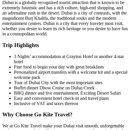
Dubai is a globally recognized tourist attraction that is known to be
extremely futuristic and has a rich culture, high-end shopping, and
an adrenaline rush in the desert. Dubai is a city of contrasts, with the
magnificent Burj Khalifa, the traditional souks and the modern
entertainment centers. Dubai is a city that every traveler must visit,
whether you desire to learn its rich heritage or you desire to have fun
in a cosmopolitan world.
Trip Highlights
3 Nights’ accommodation at Grayton Hotel or another 4-star
hotel
Fine food to begin your day with great breakfasts
Personalized airport transfers with a welcome kit and a special
welcome pack
Tour of Dubai City with the most important sites
Buffet dinner Dhow Cruise on Dubai Creek
BBQ dinner and live entertainment, Exciting Desert Safari
Easy and convenient hotel check-in and travel plans
Inclusive of VAT and taxes thereon
Why Choose Go Kite Travel?
We at Go Kite Travel make your Dubai visit smooth, unforgettable