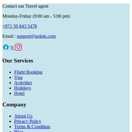
Contact our Travel agent
Monday-Friday (9:00 am - 5:00 pm)
+971 50 843 5478
Email :
support@gokite.com
Our Services
Flight Booking
Visa
Activities
Holidays
Hotel
Company
About Us
Privacy Policy
Terms & Condition
Blog