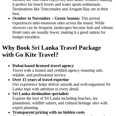
it perfect for beach lovers and water sports enthusiasts.
Destinations like Trincomalee and Arugam Bay are at their
best.
October to November – Green Season:
This period
experiences inter-monsoon rains across the island. While
showers can be frequent, landscapes become lush and vibrant.
Hotel rates are usually lower, making it a good option for
budget travellers.
Why Book Sri Lanka Travel Package
with Go Kite Travel?
Dubai-based licensed travel agency
Travel with a trusted and certified agency ensuring safe,
reliable, and professional service.
Over 15 years of travel expertise
Our experience helps deliver smooth and well-organized Sri
Lanka trips with attention to every detail.
Sri Lanka destination specialists
Explore the best of Sri Lanka including beaches, tea
plantations, wildlife safaris, and cultural heritage sites with
expert planning.
Transparent pricing with no hidden costs