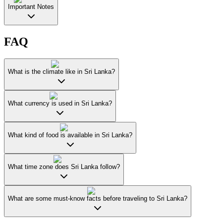
Important Notes
FAQ
What is the climate like in Sri Lanka?
What currency is used in Sri Lanka?
What kind of food is available in Sri Lanka?
What time zone does Sri Lanka follow?
What are some must-know facts before traveling to Sri Lanka?