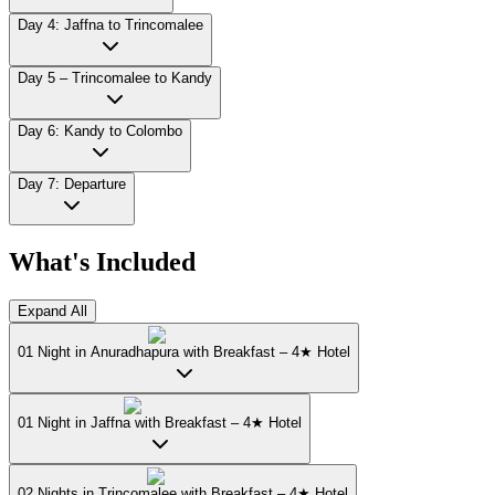
Day 4: Jaffna to Trincomalee
Day 5 – Trincomalee to Kandy
Day 6: Kandy to Colombo
Day 7: Departure
What's Included
Expand All
01 Night in Anuradhapura with Breakfast – 4★ Hotel
01 Night in Jaffna with Breakfast – 4★ Hotel
02 Nights in Trincomalee with Breakfast – 4★ Hotel