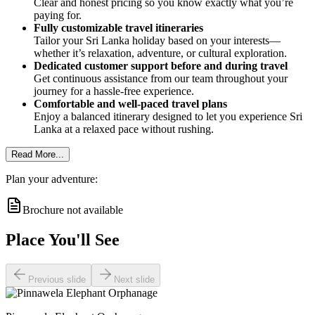
Clear and honest pricing so you know exactly what you’re
paying for.
Fully customizable travel itineraries
Tailor your Sri Lanka holiday based on your interests—
whether it’s relaxation, adventure, or cultural exploration.
Dedicated customer support before and during travel
Get continuous assistance from our team throughout your
journey for a hassle-free experience.
Comfortable and well-paced travel plans
Enjoy a balanced itinerary designed to let you experience Sri
Lanka at a relaxed pace without rushing.
Read More...
Plan your adventure:
Brochure not available
Place You'll See
Previous slide
Next slide