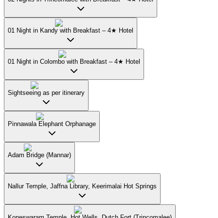
01 Night in Kandy with Breakfast – 4★ Hotel
01 Night in Colombo with Breakfast – 4★ Hotel
Sightseeing as per itinerary
Pinnawala Elephant Orphanage
Adam Bridge (Mannar)
Nallur Temple, Jaffna Library, Keerimalai Hot Springs
Koneswaram Temple, Hot Wells, Dutch Fort (Trincomalee)