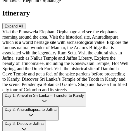
Pinnawela Elephant Orphanage
Itinerary
Expand All
Visit the Pinnawela Elephant Orphanage and see the elephants
roaming around the area. Visit the historical site, Anuradhapura,
which is a world heritage site with archaeological value. Explore the
famous natural wonder of Mannar, the Adam’s Bridge that is
associated with the legendary Ram Setu. Visit the cultural sites in
Jaffna, such as Nallur Temple and Jaffna Library. Explore the
beauty of Trincomalee, including the Koneswaran Temple, Hot Well
Spring, and the Dutch Fort. Visit the historical site of Dambulla
Cave Temple and get a feel of the spice gardens before proceeding
to Kandy. Discover Sri Lanka’s Temple of the Tooth in Kandy and
the scenic Peradeniya Botanical Garden. Shop and have a fun-filled
city tour of Colombo and its streets.
Day 1: Arrival in Sri Lanka – Transfer to Kandy
Day 2: Anuradhapura to Jaffna
Day 3: Discover Jaffna