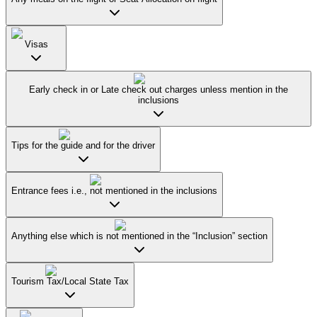
Visas
Early check in or Late check out charges unless mention in the
inclusions
Tips for the guide and for the driver
Entrance fees i.e., not mentioned in the inclusions
Anything else which is not mentioned in the “Inclusion” section
Tourism Tax/Local State Tax