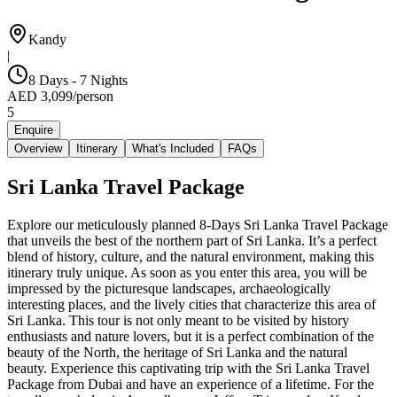
Kandy
|
8 Days - 7 Nights
AED
3,099
/
person
5
Enquire
Overview
Itinerary
What's Included
FAQs
Sri Lanka Travel Package
Explore our meticulously planned 8-Days Sri Lanka Travel Package
that unveils the best of the northern part of Sri Lanka. It’s a perfect
blend of history, culture, and the natural environment, making this
itinerary truly unique. As soon as you enter this area, you will be
impressed by the picturesque landscapes, archaeologically
interesting places, and the lively cities that characterize this area of
Sri Lanka. This tour is not only meant to be visited by history
enthusiasts and nature lovers, but it is a perfect combination of the
beauty of the North, the heritage of Sri Lanka and the natural
beauty. Experience this captivating trip with the Sri Lanka Travel
Package from Dubai and have an experience of a lifetime. For the