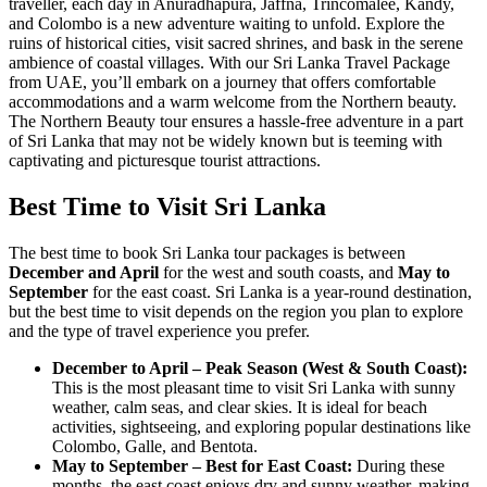
traveller, each day in Anuradhapura, Jaffna, Trincomalee, Kandy,
and Colombo is a new adventure waiting to unfold. Explore the
ruins of historical cities, visit sacred shrines, and bask in the serene
ambience of coastal villages. With our Sri Lanka Travel Package
from UAE, you’ll embark on a journey that offers comfortable
accommodations and a warm welcome from the Northern beauty.
The Northern Beauty tour ensures a hassle-free adventure in a part
of Sri Lanka that may not be widely known but is teeming with
captivating and picturesque tourist attractions.
Best Time to Visit Sri Lanka
The best time to book Sri Lanka tour packages is between
December and April
for the west and south coasts, and
May to
September
for the east coast. Sri Lanka is a year-round destination,
but the best time to visit depends on the region you plan to explore
and the type of travel experience you prefer.
December to April – Peak Season (West & South Coast):
This is the most pleasant time to visit Sri Lanka with sunny
weather, calm seas, and clear skies. It is ideal for beach
activities, sightseeing, and exploring popular destinations like
Colombo, Galle, and Bentota.
May to September – Best for East Coast:
During these
months, the east coast enjoys dry and sunny weather, making