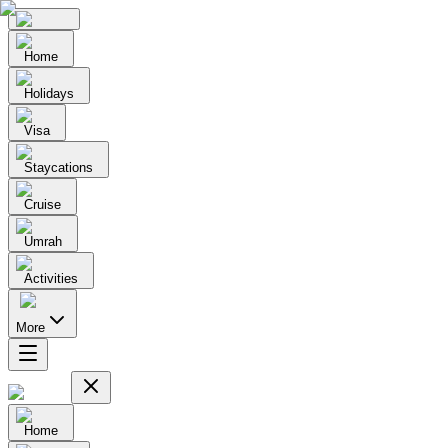
Home
Holidays
Visa
Staycations
Cruise
Umrah
Activities
More
Home