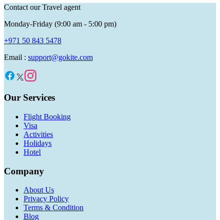
Contact our Travel agent
Monday-Friday (9:00 am - 5:00 pm)
+971 50 843 5478
Email :
support@gokite.com
Our Services
Flight Booking
Visa
Activities
Holidays
Hotel
Company
About Us
Privacy Policy
Terms & Condition
Blog