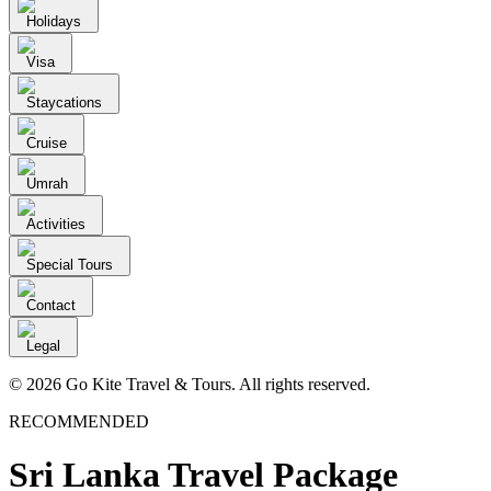
Holidays
Visa
Staycations
Cruise
Umrah
Activities
Special Tours
Contact
Legal
© 2026 Go Kite Travel & Tours. All rights reserved.
RECOMMENDED
Sri Lanka Travel Package