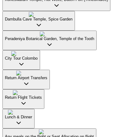
Dambulla Cave Temple, Spice Garden
Peradeniya Botanical Garden, Temple of the Tooth
City Tour Colombo
Return Airport Transfers
Return Flight Tickets
Lunch & Dinner
Any meals on the flight or Seat Allocation on flight