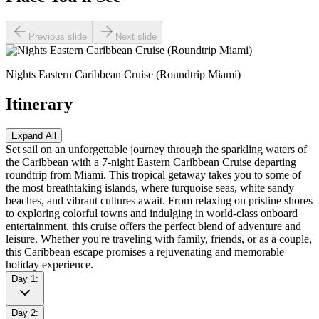
Previous slide
Next slide
Nights Eastern Caribbean Cruise (Roundtrip Miami)
Itinerary
Expand All
Set sail on an unforgettable journey through the sparkling waters of
the Caribbean with a 7-night Eastern Caribbean Cruise departing
roundtrip from Miami. This tropical getaway takes you to some of
the most breathtaking islands, where turquoise seas, white sandy
beaches, and vibrant cultures await. From relaxing on pristine shores
to exploring colorful towns and indulging in world-class onboard
entertainment, this cruise offers the perfect blend of adventure and
leisure. Whether you're traveling with family, friends, or as a couple,
this Caribbean escape promises a rejuvenating and memorable
holiday experience.
Day 1:
Day 2: