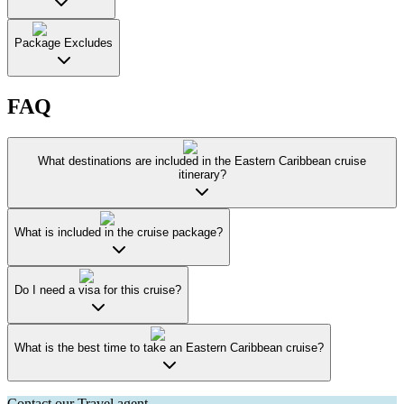
Package Excludes
FAQ
What destinations are included in the Eastern Caribbean cruise
itinerary?
What is included in the cruise package?
Do I need a visa for this cruise?
What is the best time to take an Eastern Caribbean cruise?
Contact our Travel agent