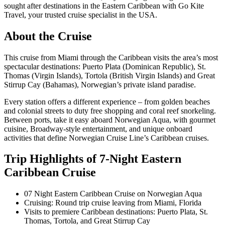
sought after destinations in the Eastern Caribbean with Go Kite
Travel, your trusted cruise specialist in the USA.
About the Cruise
This cruise from Miami through the Caribbean visits the area’s most
spectacular destinations: Puerto Plata (Dominican Republic), St.
Thomas (Virgin Islands), Tortola (British Virgin Islands) and Great
Stirrup Cay (Bahamas), Norwegian’s private island paradise.
Every station offers a different experience – from golden beaches
and colonial streets to duty free shopping and coral reef snorkeling.
Between ports, take it easy aboard Norwegian Aqua, with gourmet
cuisine, Broadway-style entertainment, and unique onboard
activities that define Norwegian Cruise Line’s Caribbean cruises.
Trip Highlights of 7-Night Eastern
Caribbean Cruise
07 Night Eastern Caribbean Cruise on Norwegian Aqua
Cruising: Round trip cruise leaving from Miami, Florida
Visits to premiere Caribbean destinations: Puerto Plata, St.
Thomas, Tortola, and Great Stirrup Cay