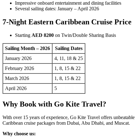
Impressive onboard entertainment and dining facilities
Several sailing dates: January – April 2026
7-Night Eastern Caribbean Cruise Price
Starting
AED 8200
on Twin/Double Sharing Basis
Sailing Month – 2026
Sailing Dates
January 2026
4, 11, 18 & 25
February 2026
1, 8, 15 & 22
March 2026
1, 8, 15 & 22
April 2026
5
Why Book with Go Kite Travel?
With over 15 years of experience, Go Kite Travel offers unbeatable
Caribbean cruise packages from Dubai, Abu Dhabi, and Muscat.
Why choose us: