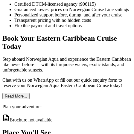
Certified DTCM-licensed agency (906115)
Guaranteed lowest prices on Norwegian Cruise Line sailings
Personalized support before, during, and after your cruise
Transparent pricing with no hidden costs
Flexible payment and travel options
Book Your Eastern Caribbean Cruise
Today
Step aboard Norwegian Aqua and experience the Eastern Caribbean
like never before — with its turquoise waters, exotic islands, and
unforgettable sunsets.
Chat with us on WhatsApp or fill out our quick enquiry form to
reserve your Norwegian Aqua Eastern Caribbean Cruise today!
Read More...
Plan your adventure:
Brochure not available
Place You'll See