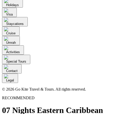
Holidays
Visa
Staycations
Cruise
Umrah
Activities
Special Tours
Contact
Legal
© 2026 Go Kite Travel & Tours. All rights reserved.
RECOMMENDED
07 Nights Eastern Caribbean