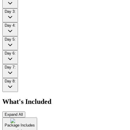
Day 3:
Day 4:
Day 5:
Day 6:
Day 7:
Day 8:
What's Included
Expand All
Package Includes