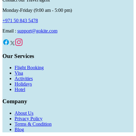
Monday-Friday (9:00 am - 5:00 pm)
+971 50 843 5478
Email :
support@gokite.com
Our Services
Flight Booking
Visa
Activities
Holidays
Hotel
Company
About Us
Privacy Policy
Terms & Condition
Blog