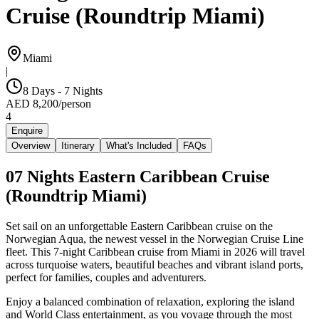
Cruise (Roundtrip Miami)
Miami
|
8 Days - 7 Nights
AED
8,200
/
person
4
Enquire
Overview
Itinerary
What's Included
FAQs
07 Nights Eastern Caribbean Cruise
(Roundtrip Miami)
Set sail on an unforgettable Eastern Caribbean cruise on the
Norwegian Aqua, the newest vessel in the Norwegian Cruise Line
fleet. This 7-night Caribbean cruise from Miami in 2026 will travel
across turquoise waters, beautiful beaches and vibrant island ports,
perfect for families, couples and adventurers.
Enjoy a balanced combination of relaxation, exploring the island
and World Class entertainment, as you voyage through the most