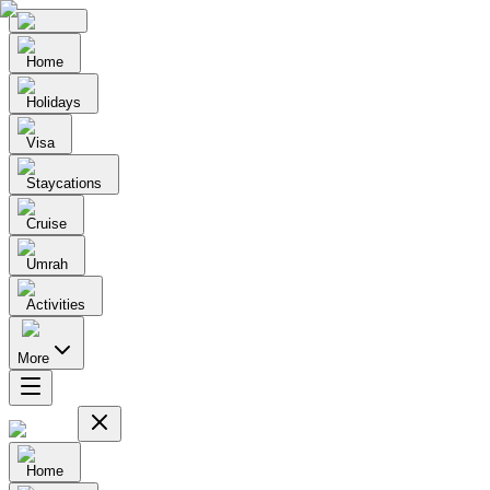
Home
Holidays
Visa
Staycations
Cruise
Umrah
Activities
More
Home