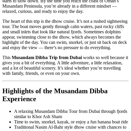
starts to slow down. By the time you reach the coast of Oman’s
Musandam Peninsula, you’re already in a different mindset —
relaxed, curious, and ready to enjoy the day.
The heart of this trip is the dhow cruise. It’s not a rushed sightseeing
tour. The boat moves gently through calm waters, past rocky cliffs
and small inlets that look like natural fjords. Sometimes dolphins
appear, swimming close to the dhow, which always becomes the
highlight of the day. You can swim, snorkel, or just sit back on deck
and enjoy the view — there’s no pressure to do everything.
This
Musandam Dibba Trip from Dubai
works so well because it
gives you a bit of everything. A little adventure, a little relaxation,
and a lot of beautiful scenery. It’s ideal whether you’re travelling
with family, friends, or even on your own.
Highlights of the Musandam Dibba
Experience
A relaxing Musandam Dibba Tour from Dubai through fjords
similar to Khor Ash Sham
Time to swim, snorkel, kayak, or enjoy a fun banana boat ride
Traditional Nasim Al-Bahr style dhow cruise with chances to