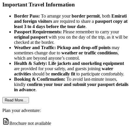
Important Travel Information
Border Pass:
To arrange your
border permit
, both
Emirati
and foreign visitors
are required to share a
passport copy at
least 3 to 4 days before the tour date
.
Passport Requirements:
Please remember to carry your
original passport
with you on the day of the trip, as it will be
checked at the border.
Weather and Traffic:
Pickup and drop-off points
may
sometimes change due to
weather or traffic conditions
,
which are beyond anyone’s control.
Health & Safety:
Life jackets and snorkeling equipment
are provided for your safety, and guests joining
water
activities
should be
medically fit
to participate comfortably.
Booking & Confirmation:
To avoid last-minute issues,
kindly
confirm your tour and submit your passport details
in advance
.
Read More...
Plan your adventure:
Brochure not available