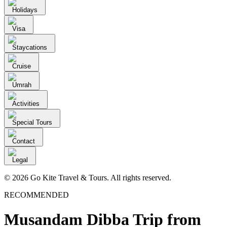
Holidays
Visa
Staycations
Cruise
Umrah
Activities
Special Tours
Contact
Legal
© 2026 Go Kite Travel & Tours. All rights reserved.
RECOMMENDED
Musandam Dibba Trip from