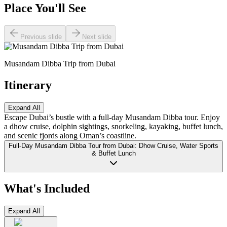
Place You'll See
Previous slide
Next slide
Musandam Dibba Trip from Dubai
Itinerary
Expand All
Escape Dubai’s bustle with a full-day Musandam Dibba tour. Enjoy
a dhow cruise, dolphin sightings, snorkeling, kayaking, buffet lunch,
and scenic fjords along Oman’s coastline.
Full-Day Musandam Dibba Tour from Dubai: Dhow Cruise, Water Sports
& Buffet Lunch
What's Included
Expand All