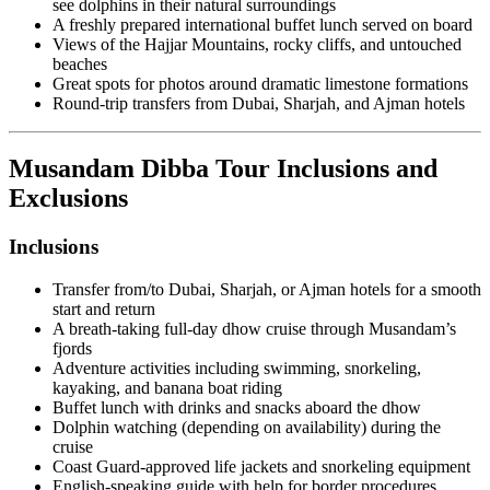
see dolphins in their natural surroundings
A freshly prepared international buffet lunch served on board
Views of the Hajjar Mountains, rocky cliffs, and untouched
beaches
Great spots for photos around dramatic limestone formations
Round-trip transfers from Dubai, Sharjah, and Ajman hotels
Musandam Dibba Tour Inclusions and
Exclusions
Inclusions
Transfer from/to Dubai, Sharjah, or Ajman hotels for a smooth
start and return
A breath-taking full-day dhow cruise through Musandam’s
fjords
Adventure activities including swimming, snorkeling,
kayaking, and banana boat riding
Buffet lunch with drinks and snacks aboard the dhow
Dolphin watching (depending on availability) during the
cruise
Coast Guard-approved life jackets and snorkeling equipment
English-speaking guide with help for border procedures