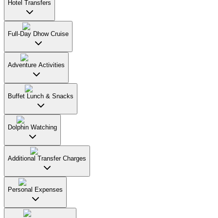
Hotel Transfers
Full-Day Dhow Cruise
Adventure Activities
Buffet Lunch & Snacks
Dolphin Watching
Additional Transfer Charges
Personal Expenses