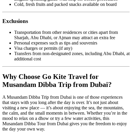
Cold, fresh fruits and packed snacks available on board
Exclusions
Transportation from other residences or cities apart from
Sharjah, Abu Dhabi, or Ajman may attract an extra fee
Personal expenses such as tips and souvenirs
Visa charges or permits (if any)
Transfers from non-designated zones, including Abu Dhabi, at
additional cost
Why Choose Go Kite Travel for
Musandam Dibba Trip from Dubai?
A Musandam Dibba Trip from Dubai is one of those experiences
that stays with you long after the day is over. It’s not just about
visiting a new place — it’s about enjoying the sea, the mountains,
the calm, and the small moments in between. Whether you’re in the
mood to relax on a dhow or try a few water activities, this
Musandam Dibba Tour from Dubai gives you the freedom to enjoy
the day your own way.