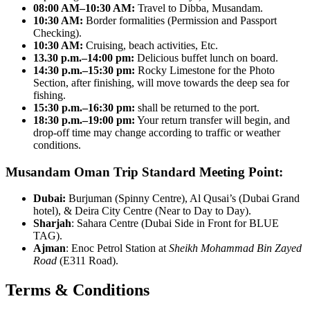
08:00 AM–10:30 AM:
Travel to Dibba, Musandam.
10:30 AM:
Border formalities (Permission and Passport
Checking).
10:30 AM:
Cruising, beach activities, Etc.
13.30 p.m.–14:00 pm:
Delicious buffet lunch on board.
14:30 p.m.–15:30 pm:
Rocky Limestone for the Photo
Section, after finishing, will move towards the deep sea for
fishing.
15:30 p.m.–16:30 pm:
shall be returned to the port.
18:30 p.m.–19:00 pm:
Your return transfer will begin, and
drop-off time may change according to traffic or weather
conditions.
Musandam Oman Trip Standard Meeting Point:
Dubai:
Burjuman (Spinny Centre), Al Qusai’s (Dubai Grand
hotel), & Deira City Centre (Near to Day to Day).
Sharjah
: Sahara Centre (Dubai Side in Front for BLUE
TAG).
Ajman
: Enoc Petrol Station at
Sheikh Mohammad Bin Zayed
Road
(E311 Road).
Terms & Conditions