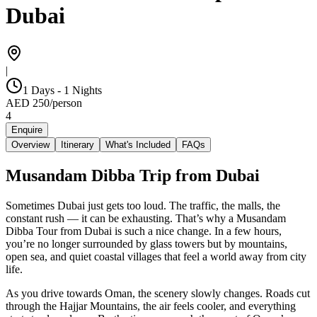
Dubai
|
1 Days - 1 Nights
AED
250
/
person
4
Enquire
Overview
Itinerary
What's Included
FAQs
Musandam Dibba Trip from Dubai
Sometimes Dubai just gets too loud. The traffic, the malls, the
constant rush — it can be exhausting. That’s why a Musandam
Dibba Tour from Dubai is such a nice change. In a few hours,
you’re no longer surrounded by glass towers but by mountains,
open sea, and quiet coastal villages that feel a world away from city
life.
As you drive towards Oman, the scenery slowly changes. Roads cut
through the Hajjar Mountains, the air feels cooler, and everything