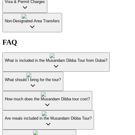
Visa & Permit Charges
Non-Designated Area Transfers
FAQ
What is included in the Musandam Dibba Tour from Dubai?
What should I bring for the tour?
How much does the Musandam Dibba tour cost?
Are meals included in the Musandam Dibba Tour?