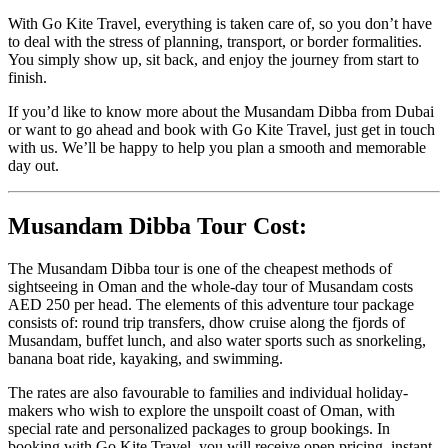
With Go Kite Travel, everything is taken care of, so you don’t have
to deal with the stress of planning, transport, or border formalities.
You simply show up, sit back, and enjoy the journey from start to
finish.
If you’d like to know more about the Musandam Dibba from Dubai
or want to go ahead and book with Go Kite Travel, just get in touch
with us. We’ll be happy to help you plan a smooth and memorable
day out.
Musandam Dibba Tour Cost:
The Musandam Dibba tour is one of the cheapest methods of
sightseeing in Oman and the whole-day tour of Musandam costs
AED 250 per head. The elements of this adventure tour package
consists of: round trip transfers, dhow cruise along the fjords of
Musandam, buffet lunch, and also water sports such as snorkeling,
banana boat ride, kayaking, and swimming.
The rates are also favourable to families and individual holiday-
makers who wish to explore the unspoilt coast of Oman, with
special rate and personalized packages to group bookings. In
booking with Go Kite Travel, you will receive open pricing, instant