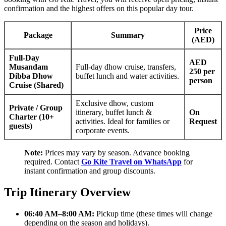
confirmation and the highest offers on this popular day tour.
Price
Package
Summary
(AED)
Full-Day
AED
Musandam
Full-day dhow cruise, transfers,
250 per
Dibba Dhow
buffet lunch and water activities.
person
Cruise (Shared)
Exclusive dhow, custom
Private / Group
itinerary, buffet lunch &
On
Charter (10+
activities. Ideal for families or
Request
guests)
corporate events.
Note:
Prices may vary by season. Advance booking
required. Contact
Go Kite Travel on WhatsApp
for
instant confirmation and group discounts.
Trip Itinerary Overview
06:40 AM–8:00 AM:
Pickup time (these times will change
depending on the season and holidays).