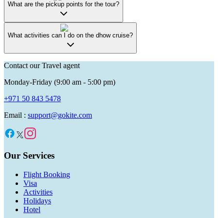
What are the pickup points for the tour?
What activities can I do on the dhow cruise?
Contact our Travel agent
Monday-Friday (9:00 am - 5:00 pm)
+971 50 843 5478
Email :
support@gokite.com
Our Services
Flight Booking
Visa
Activities
Holidays
Hotel