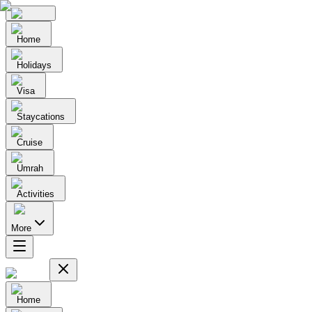
Home
Holidays
Visa
Staycations
Cruise
Umrah
Activities
More
Home