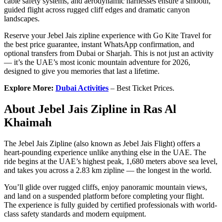
cable safety systems, and aerodynamic harnesses ensure a smooth,
guided flight across rugged cliff edges and dramatic canyon
landscapes.
Reserve your Jebel Jais zipline experience with Go Kite Travel for
the best price guarantee, instant WhatsApp confirmation, and
optional transfers from Dubai or Sharjah. This is not just an activity
— it’s the UAE’s most iconic mountain adventure for 2026,
designed to give you memories that last a lifetime.
Explore More:
Dubai Activities
– Best Ticket Prices.
About Jebel Jais Zipline in Ras Al
Khaimah
The Jebel Jais Zipline (also known as Jebel Jais Flight) offers a
heart-pounding experience unlike anything else in the UAE. The
ride begins at the UAE’s highest peak, 1,680 meters above sea level,
and takes you across a 2.83 km zipline — the longest in the world.
You’ll glide over rugged cliffs, enjoy panoramic mountain views,
and land on a suspended platform before completing your flight.
The experience is fully guided by certified professionals with world-
class safety standards and modern equipment.