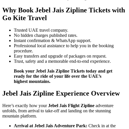
Why Book Jebel Jais Zipline Tickets with
Go Kite Travel
Trusted UAE travel company.
No hidden charges published rates.
Instant confirmation & WhatsApp support.
Professional local assistance to help you in the booking
procedure.
Easy transfers and upgrade of packages on request.
Trust, safety and a memorable end-to-end experience.
Book your Jebel Jais Zipline Tickets today and get
ready for the ride of your life over the UAE’s
highest mountains.
Jebel Jais Zipline Experience Overview
Here’s exactly how your
Jebel Jais Flight Zipline
adventure
unfolds, from arrival to take-off and landing on the stunning
mountain platform.
Arrival at Jebel Jais Adventure Park:
Check in at the