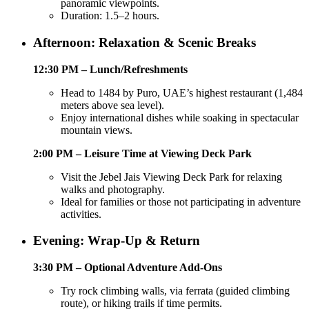
panoramic viewpoints.
Duration: 1.5–2 hours.
Afternoon: Relaxation & Scenic Breaks
12:30 PM – Lunch/Refreshments
Head to 1484 by Puro, UAE’s highest restaurant (1,484
meters above sea level).
Enjoy international dishes while soaking in spectacular
mountain views.
2:00 PM – Leisure Time at Viewing Deck Park
Visit the Jebel Jais Viewing Deck Park for relaxing
walks and photography.
Ideal for families or those not participating in adventure
activities.
Evening: Wrap-Up & Return
3:30 PM – Optional Adventure Add-Ons
Try rock climbing walls, via ferrata (guided climbing
route), or hiking trails if time permits.