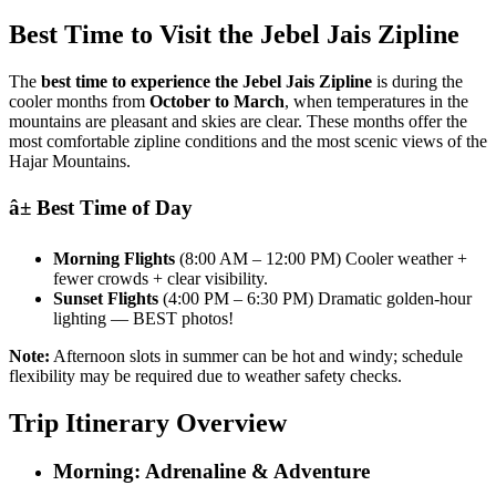
Best Time to Visit the Jebel Jais Zipline
The
best time to experience the Jebel Jais Zipline
is during the
cooler months from
October to March
, when temperatures in the
mountains are pleasant and skies are clear. These months offer the
most comfortable zipline conditions and the most scenic views of the
Hajar Mountains.
â± Best Time of Day
Morning Flights
(8:00 AM – 12:00 PM) Cooler weather +
fewer crowds + clear visibility.
Sunset Flights
(4:00 PM – 6:30 PM) Dramatic golden-hour
lighting — BEST photos!
Note:
Afternoon slots in summer can be hot and windy; schedule
flexibility may be required due to weather safety checks.
Trip Itinerary Overview
Morning: Adrenaline & Adventure