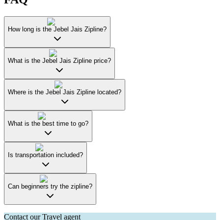
How long is the Jebel Jais Zipline?
What is the Jebel Jais Zipline price?
Where is the Jebel Jais Zipline located?
What is the best time to go?
Is transportation included?
Can beginners try the zipline?
Contact our Travel agent