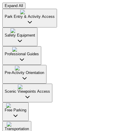
Expand All
Park Entry & Activity Access
Safety Equipment
Professional Guides
Pre-Activity Orientation
Scenic Viewpoints Access
Free Parking
Transportation