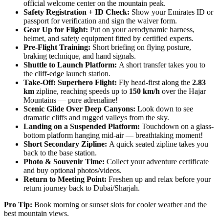
official welcome center on the mountain peak.
Safety Registration + ID Check:
Show your Emirates ID or
passport for verification and sign the waiver form.
Gear Up for Flight:
Put on your aerodynamic harness,
helmet, and safety equipment fitted by certified experts.
Pre-Flight Training:
Short briefing on flying posture,
braking technique, and hand signals.
Shuttle to Launch Platform:
A short transfer takes you to
the cliff-edge launch station.
Take-Off: Superhero Flight:
Fly head-first along the
2.83
km
zipline, reaching speeds up to
150 km/h
over the Hajar
Mountains — pure adrenaline!
Scenic Glide Over Deep Canyons:
Look down to see
dramatic cliffs and rugged valleys from the sky.
Landing on a Suspended Platform:
Touchdown on a glass-
bottom platform hanging mid-air — breathtaking moment!
Short Secondary Zipline:
A quick seated zipline takes you
back to the base station.
Photo & Souvenir Time:
Collect your adventure certificate
and buy optional photos/videos.
Return to Meeting Point:
Freshen up and relax before your
return journey back to Dubai/Sharjah.
Pro Tip:
Book morning or sunset slots for cooler weather and the
best mountain views.