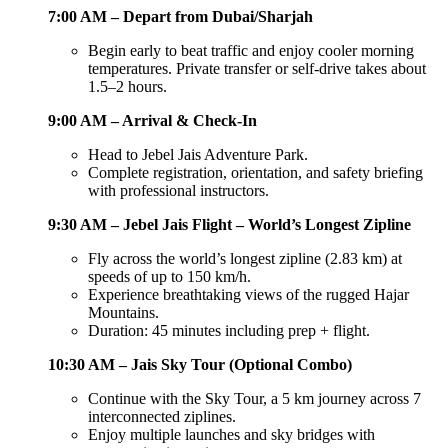
7:00 AM – Depart from Dubai/Sharjah
Begin early to beat traffic and enjoy cooler morning
temperatures. Private transfer or self-drive takes about
1.5–2 hours.
9:00 AM – Arrival & Check-In
Head to Jebel Jais Adventure Park.
Complete registration, orientation, and safety briefing
with professional instructors.
9:30 AM – Jebel Jais Flight – World’s Longest Zipline
Fly across the world’s longest zipline (2.83 km) at
speeds of up to 150 km/h.
Experience breathtaking views of the rugged Hajar
Mountains.
Duration: 45 minutes including prep + flight.
10:30 AM – Jais Sky Tour (Optional Combo)
Continue with the Sky Tour, a 5 km journey across 7
interconnected ziplines.
Enjoy multiple launches and sky bridges with