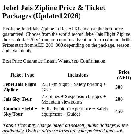
Jebel Jais Zipline Price & Ticket
Packages (Updated 2026)
Book the Jebel Jais Zipline in Ras Al Khaimah at the best price
guaranteed. Choose from the world-record Jebel Jais Flight Zipline,
the scenic Jais Sky Tour, or a combo adventure for maximum thrills.
Prices start from AED 200–300 depending on the package, season,
and availability.
Best Price Guarantee Instant WhatsApp Confirmation
Price
Ticket Type
Inclusions
(AED)
Jebel Jais Flight
2.83 km flight + Safety briefing +
300
Zipline
Gear
7 ziplines + Suspension bridges +
Jais Sky Tour
200
Mountain viewpoints
Combo: Flight +
Full adventure experience + Safety
450
Sky Tour
equipment + Guides
Note:
Prices may change based on season, public holidays & live
availability. Book in advance to secure your preferred time slot.