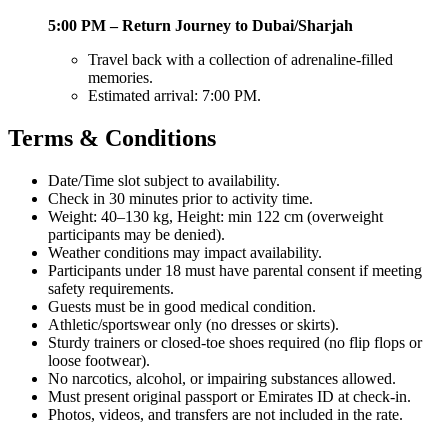
5:00 PM – Return Journey to Dubai/Sharjah
Travel back with a collection of adrenaline-filled
memories.
Estimated arrival: 7:00 PM.
Terms & Conditions
Date/Time slot subject to availability.
Check in 30 minutes prior to activity time.
Weight: 40–130 kg, Height: min 122 cm (overweight
participants may be denied).
Weather conditions may impact availability.
Participants under 18 must have parental consent if meeting
safety requirements.
Guests must be in good medical condition.
Athletic/sportswear only (no dresses or skirts).
Sturdy trainers or closed-toe shoes required (no flip flops or
loose footwear).
No narcotics, alcohol, or impairing substances allowed.
Must present original passport or Emirates ID at check-in.
Photos, videos, and transfers are not included in the rate.