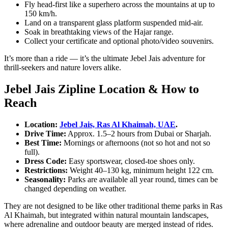
Fly head-first like a superhero across the mountains at up to
150 km/h.
Land on a transparent glass platform suspended mid-air.
Soak in breathtaking views of the Hajar range.
Collect your certificate and optional photo/video souvenirs.
It’s more than a ride — it’s the ultimate Jebel Jais adventure for
thrill-seekers and nature lovers alike.
Jebel Jais Zipline Location & How to
Reach
Location:
Jebel Jais, Ras Al Khaimah, UAE
.
Drive Time:
Approx. 1.5–2 hours from Dubai or Sharjah.
Best Time:
Mornings or afternoons (not so hot and not so
full).
Dress Code:
Easy sportswear, closed-toe shoes only.
Restrictions:
Weight 40–130 kg, minimum height 122 cm.
Seasonality:
Parks are available all year round, times can be
changed depending on weather.
They are not designed to be like other traditional theme parks in Ras
Al Khaimah, but integrated within natural mountain landscapes,
where adrenaline and outdoor beauty are merged instead of rides.