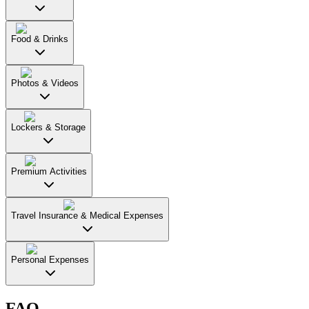
Food & Drinks
Photos & Videos
Lockers & Storage
Premium Activities
Travel Insurance & Medical Expenses
Personal Expenses
FAQ