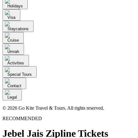
Holidays
Visa
Staycations
Cruise
Umrah
Activities
Special Tours
Contact
Legal
© 2026 Go Kite Travel & Tours. All rights reserved.
RECOMMENDED
Jebel Jais Zipline Tickets