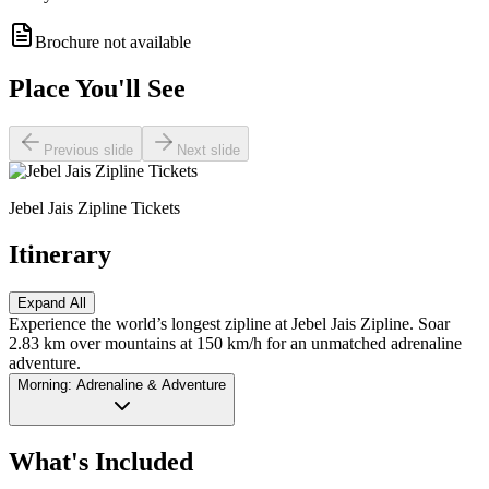
Brochure not available
Place You'll See
Previous slide
Next slide
Jebel Jais Zipline Tickets
Itinerary
Expand All
Experience the world’s longest zipline at Jebel Jais Zipline. Soar
2.83 km over mountains at 150 km/h for an unmatched adrenaline
adventure.
Morning: Adrenaline & Adventure
What's Included