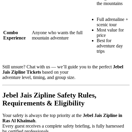
the mountains
Full adrenaline +
scenic tour
Most value for
Combo
Anyone who wants the full
price
Experience
mountain adventure
Best for
adventure day
trips
Still unsure? Chat with us — we’ll guide you to the perfect
Jebel
Jais Zipline Tickets
based on your
adventure level, timing, and group size.
Jebel Jais Zipline Safety Rules,
Requirements & Eligibility
Your safety is always the top priority at the
Jebel Jais Zipline in
Ras Al Khaimah
.
Every guest receives a complete safety briefing, is fully harnessed
by certified professionals,