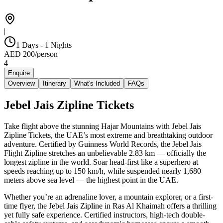
|
1 Days - 1 Nights
AED
200
/
person
4
Enquire
Overview
Itinerary
What's Included
FAQs
Jebel Jais Zipline Tickets
Take flight above the stunning Hajar Mountains with Jebel Jais
Zipline Tickets, the UAE’s most extreme and breathtaking outdoor
adventure. Certified by Guinness World Records, the Jebel Jais
Flight Zipline stretches an unbelievable 2.83 km — officially the
longest zipline in the world. Soar head-first like a superhero at
speeds reaching up to 150 km/h, while suspended nearly 1,680
meters above sea level — the highest point in the UAE.
Whether you’re an adrenaline lover, a mountain explorer, or a first-
time flyer, the Jebel Jais Zipline in Ras Al Khaimah offers a thrilling
yet fully safe experience. Certified instructors, high-tech double-