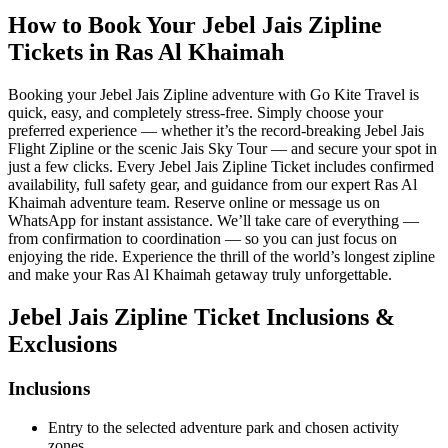
How to Book Your Jebel Jais Zipline
Tickets in Ras Al Khaimah
Booking your Jebel Jais Zipline adventure with Go Kite Travel is
quick, easy, and completely stress-free. Simply choose your
preferred experience — whether it’s the record-breaking Jebel Jais
Flight Zipline or the scenic Jais Sky Tour — and secure your spot in
just a few clicks. Every Jebel Jais Zipline Ticket includes confirmed
availability, full safety gear, and guidance from our expert Ras Al
Khaimah adventure team. Reserve online or message us on
WhatsApp for instant assistance. We’ll take care of everything —
from confirmation to coordination — so you can just focus on
enjoying the ride. Experience the thrill of the world’s longest zipline
and make your Ras Al Khaimah getaway truly unforgettable.
Jebel Jais Zipline Ticket Inclusions &
Exclusions
Inclusions
Entry to the selected adventure park and chosen activity
zones.