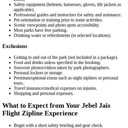
Safety equipment (helmets, harnesses, gloves, life jackets as
applicable).
Professional guides and instructors for safety and assistance.
Pre-orientation or training prior to some activities.
Scenic viewpoints and photo spots accessibility.
Most parks have free parking.
Drinking water or refreshments (in selected locations).
Exclusions
Getting to and out of the park (not included in a package).
Food and drinks unless specified in the booking.
Souvenir photos/videos taken by park photographers.
Personal lockers or storage.
Premium/optional extras such as night ziplines or personal
tours.
Travel insurance/medical expenses on injuries.
Shopping and personal expenses.
What to Expect from Your Jebel Jais
Flight Zipline Experience
Begin with a short safety briefing and gear check.