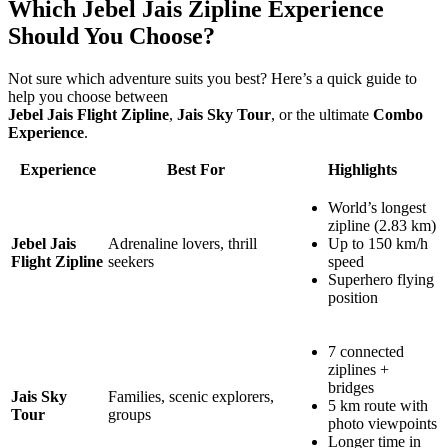
Which Jebel Jais Zipline Experience
Should You Choose?
Not sure which adventure suits you best? Here’s a quick guide to
help you choose between
Jebel Jais Flight Zipline
,
Jais Sky Tour
, or the ultimate
Combo
Experience
.
Experience
Best For
Highlights
World’s longest
zipline (2.83 km)
Jebel Jais
Adrenaline lovers, thrill
Up to 150 km/h
Flight Zipline
seekers
speed
Superhero flying
position
7 connected
ziplines +
bridges
Jais Sky
Families, scenic explorers,
5 km route with
Tour
groups
photo viewpoints
Longer time in