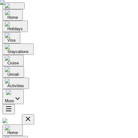
Home
Holidays
Visa
Staycations
Cruise
Umrah
Activities
More
Home