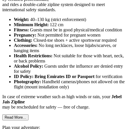
and rides a double-cable zipline system designed to meet
international safety standards.
Weight:
40–130 kg (strict enforcement)
Minimum Height:
122 cm
Fitness:
Guests must be in good physical/medical condition
Pregnancy:
Not permitted for pregnant women
Clothing:
Closed-toe shoes + active sportswear required
Accessories:
No long necklaces, loose hijabs/scarves, or
hanging items
Health Restrictions:
Not suitable for those with heart, neck,
or back problems
Alcohol Policy:
Guests under the influence are denied entry
for safety
ID Policy:
Bring Emirates ID or Passport
for verification
Photography:
Handheld cameras/phones not allowed on the
flight (mount installation only)
In case of extreme weather such as high winds or rain, your
Jebel
Jais Zipline
may be rescheduled for safety — free of charge.
Read More...
Plan your adventure: