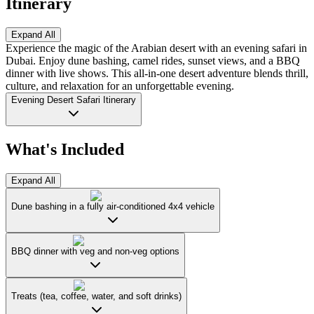
Itinerary
Expand All
Experience the magic of the Arabian desert with an evening safari in
Dubai. Enjoy dune bashing, camel rides, sunset views, and a BBQ
dinner with live shows. This all-in-one desert adventure blends thrill,
culture, and relaxation for an unforgettable evening.
Evening Desert Safari Itinerary
What's Included
Expand All
Dune bashing in a fully air-conditioned 4x4 vehicle
BBQ dinner with veg and non-veg options
Treats (tea, coffee, water, and soft drinks)