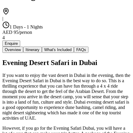
|
1 Days - 1 Nights
AED
95
/
person
4
Enquire
Overview
Itinerary
What's Included
FAQs
Evening Desert Safari in Dubai
If you want to enjoy the vast desert in Dubai in the evening, then the
Evening Desert Safari in Dubai is the best way to do so. This is a
thrilling experience that you can have fun through a 4 x 4 ride
through the desert to get the feel of the Arabian Desert. From the
moment you arrive in the desert camp, you will sense that your step
is into a land of fun, culture and style. Dubai evening desert safari is
a good opportunity to experience dune bashing, camel riding, and
night desert sightseeing which has made it one of the top tourist
activities of UAE.
However, if you go for the Evening Safari Dubai, you will have a