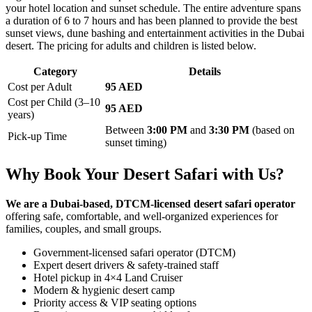
your hotel location and sunset schedule. The entire adventure spans
a duration of 6 to 7 hours and has been planned to provide the best
sunset views, dune bashing and entertainment activities in the Dubai
desert. The pricing for adults and children is listed below.
Category
Details
Cost per Adult
95 AED
Cost per Child (3–10
95 AED
years)
Between
3:00 PM
and
3:30 PM
(based on
Pick-up Time
sunset timing)
Why Book Your Desert Safari with Us?
We are a Dubai-based, DTCM-licensed desert safari operator
offering safe, comfortable, and well-organized experiences for
families, couples, and small groups.
Government-licensed safari operator (DTCM)
Expert desert drivers & safety-trained staff
Hotel pickup in 4×4 Land Cruiser
Modern & hygienic desert camp
Priority access & VIP seating options