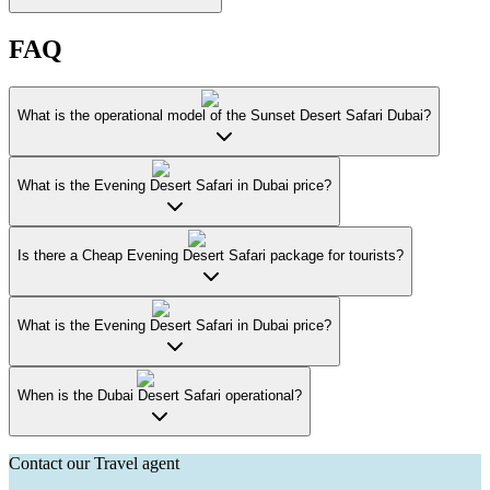
FAQ
What is the operational model of the Sunset Desert Safari Dubai?
What is the Evening Desert Safari in Dubai price?
Is there a Cheap Evening Desert Safari package for tourists?
What is the Evening Desert Safari in Dubai price?
When is the Dubai Desert Safari operational?
Contact our Travel agent