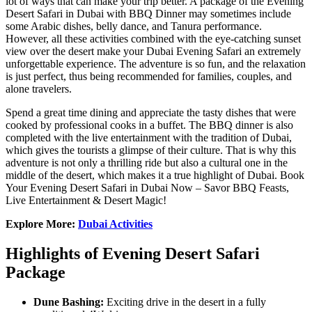
lot of ways that can make your trip better. A package of the Evening
Desert Safari in Dubai with BBQ Dinner may sometimes include
some Arabic dishes, belly dance, and Tanura performance.
However, all these activities combined with the eye-catching sunset
view over the desert make your Dubai Evening Safari an extremely
unforgettable experience. The adventure is so fun, and the relaxation
is just perfect, thus being recommended for families, couples, and
alone travelers.
Spend a great time dining and appreciate the tasty dishes that were
cooked by professional cooks in a buffet. The BBQ dinner is also
completed with the live entertainment with the tradition of Dubai,
which gives the tourists a glimpse of their culture. That is why this
adventure is not only a thrilling ride but also a cultural one in the
middle of the desert, which makes it a true highlight of Dubai. Book
Your Evening Desert Safari in Dubai Now – Savor BBQ Feasts,
Live Entertainment & Desert Magic!
Explore More:
Dubai Activities
Highlights of Evening Desert Safari
Package
Dune Bashing:
Exciting drive in the desert in a fully