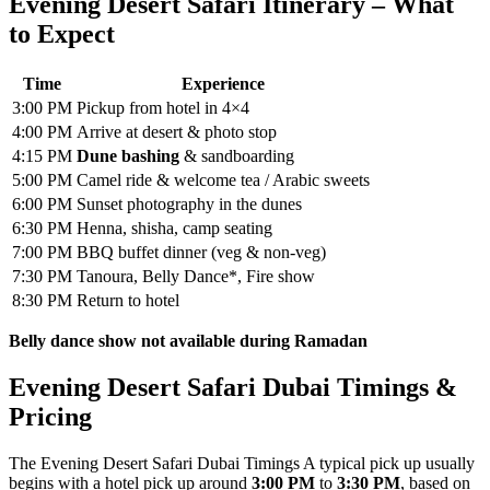
Evening Desert Safari Itinerary – What
to Expect
Time
Experience
3:00 PM
Pickup from hotel in 4×4
4:00 PM
Arrive at desert & photo stop
4:15 PM
Dune bashing
& sandboarding
5:00 PM
Camel ride & welcome tea / Arabic sweets
6:00 PM
Sunset photography in the dunes
6:30 PM
Henna, shisha, camp seating
7:00 PM
BBQ buffet dinner (veg & non-veg)
7:30 PM
Tanoura, Belly Dance*, Fire show
8:30 PM
Return to hotel
Belly dance show not available during Ramadan
Evening Desert Safari Dubai Timings &
Pricing
The Evening Desert Safari Dubai Timings A typical pick up usually
begins with a hotel pick up around
3:00 PM
to
3:30 PM
, based on