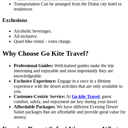
Transportation Can be arranged from the Dubai city hotel or
residences
Exclusions
Alcoholic beverages.
All inclusive.
Quad bike rental – extra charge.
Why Choose Go Kite Travel?
Professional Guides:
Well-trained guides make the trip
interesting and enjoyable and most importantly they are
knowledgeable.
Exclusive Experience:
Engage in a once in a lifetime
experience with the desert activities that are only available to
you.
Customer-Centric Service:
At
Go kite Travel
, guest
comfort, safety, and enjoyment are key during your travel.
Affordable Packages:
We have different Evening Desert
Safari packages that are affordable and provide great value for
money.