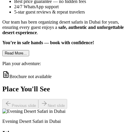
Best price guarantee — no hidden fees
24/7 WhatsApp support
5-star guest reviews & repeat travelers
Our team has been organizing desert safaris in Dubai for years,
ensuring every guest enjoys a
safe, authentic and unforgettable
desert experience
.
You’re in safe hands — book with confidence!
Read More...
Plan your adventure:
Brochure not available
Place You'll See
Previous slide
Next slide
Evening Desert Safari in Dubai