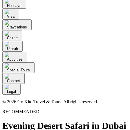
Holidays
Visa
Staycations
Cruise
Umrah
Activities
Special Tours
Contact
Legal
© 2026 Go Kite Travel & Tours. All rights reserved.
RECOMMENDED
Evening Desert Safari in Dubai