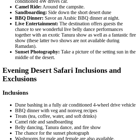
conditioned 4W drives car.
Camel Ride:
Around the campsite.
Sandboarding:
Side down the short desert dune
BBQ Dinner:
Savor an Arabic BBQ dinner at night.
Live Entertainment:
The destination offers guests the
chance to see wonderful live belly dance performances
together with an exotic Tanura show as well as a fantastic fire
show (these latter two shows are not available during
Ramadan).
Sunset Photography:
Take a picture of the setting sun in the
middle of the desert.
Evening Desert Safari
Inclusions and
Exclusions
Inclusions
Dune bashing in a fully air conditioned 4-wheel drive vehicle
BBQ dinner with veg and nonveg recipes
Treats (tea, coffee, water, and soft drinks)
Camel ride and sandboarding
Belly dancing, Tanura dance, and fire show
The chance for the sunset photograph
Washrooms for male and female are also available.