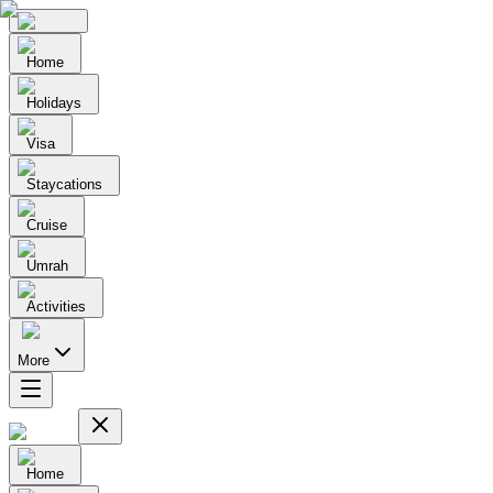
Home
Holidays
Visa
Staycations
Cruise
Umrah
Activities
More
Home