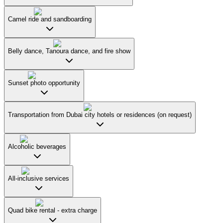
Camel ride and sandboarding
Belly dance, Tanoura dance, and fire show
Sunset photo opportunity
Transportation from Dubai city hotels or residences (on request)
Alcoholic beverages
All-inclusive services
Quad bike rental - extra charge