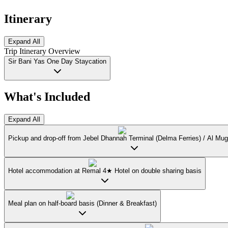
Itinerary
Expand All
Trip Itinerary Overview
Sir Bani Yas One Day Staycation
What's Included
Expand All
Pickup and drop-off from Jebel Dhannah Terminal (Delma Ferries) / Al Mug
Hotel accommodation at Remal 4★ Hotel on double sharing basis
Meal plan on half-board basis (Dinner & Breakfast)