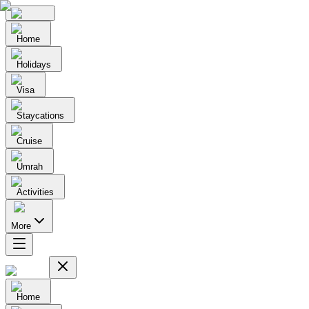
Home
Holidays
Visa
Staycations
Cruise
Umrah
Activities
More
Home