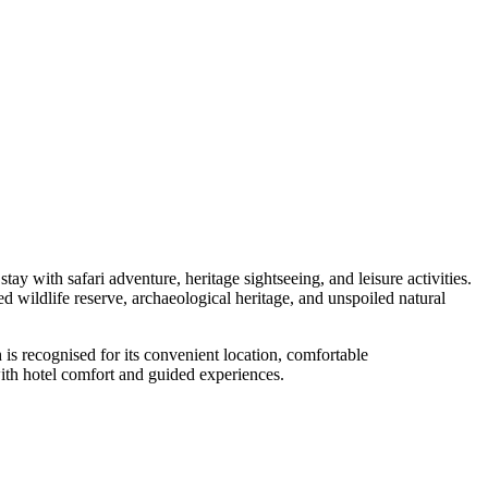
ay with safari adventure, heritage sightseeing, and leisure activities.
 wildlife reserve, archaeological heritage, and unspoiled natural
 is recognised for its convenient location, comfortable
 with hotel comfort and guided experiences.