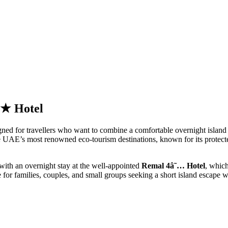
4★ Hotel
gned for travellers who want to combine a comfortable overnight island st
e UAE’s most renowned eco-tourism destinations, known for its protected
 with an overnight stay at the well-appointed
Remal 4â˜… Hotel
, which
ce for families, couples, and small groups seeking a short island escape