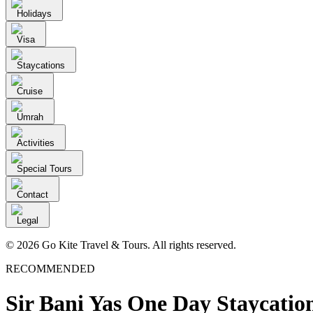
Holidays
Visa
Staycations
Cruise
Umrah
Activities
Special Tours
Contact
Legal
© 2026 Go Kite Travel & Tours. All rights reserved.
RECOMMENDED
Sir Bani Yas One Day Staycatio