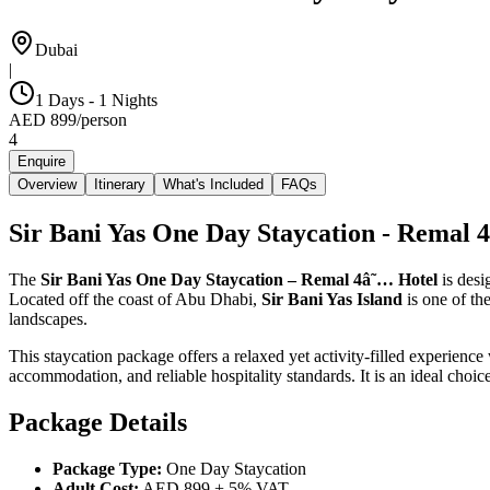
Dubai
|
1 Days - 1 Nights
AED
899
/
person
4
Enquire
Overview
Itinerary
What's Included
FAQs
Sir Bani Yas One Day Staycation - Remal 
The
Sir Bani Yas One Day Staycation – Remal 4â˜… Hotel
is desi
Located off the coast of Abu Dhabi,
Sir Bani Yas Island
is one of th
landscapes.
This staycation package offers a relaxed yet activity-filled experience
accommodation, and reliable hospitality standards. It is an ideal choi
Package Details
Package Type:
One Day Staycation
Adult Cost:
AED 899 + 5% VAT