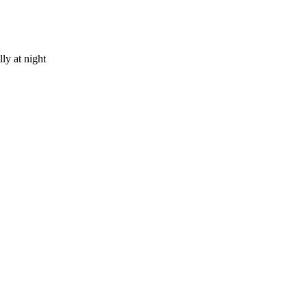
ly at night