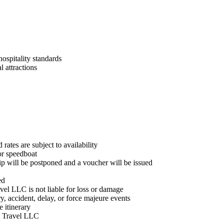
ospitality standards
l attractions
rates are subject to availability
or speedboat
rip will be postponed and a voucher will be issued
ed
vel LLC is not liable for loss or damage
y, accident, delay, or force majeure events
 itinerary
te Travel LLC