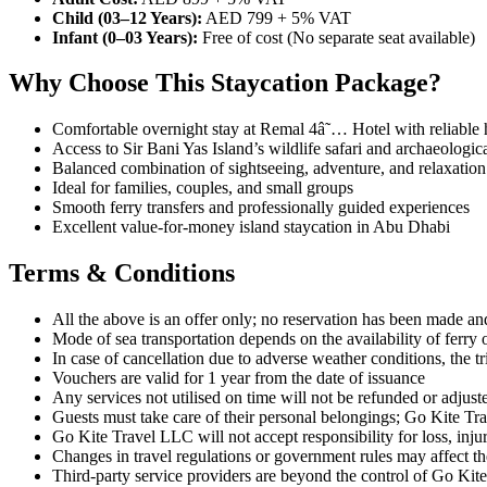
Child (03–12 Years):
AED 799 + 5% VAT
Infant (0–03 Years):
Free of cost (No separate seat available)
Why Choose This Staycation Package?
Comfortable overnight stay at Remal 4â˜… Hotel with reliable h
Access to Sir Bani Yas Island’s wildlife safari and archaeologica
Balanced combination of sightseeing, adventure, and relaxation
Ideal for families, couples, and small groups
Smooth ferry transfers and professionally guided experiences
Excellent value-for-money island staycation in Abu Dhabi
Terms & Conditions
All the above is an offer only; no reservation has been made and 
Mode of sea transportation depends on the availability of ferry 
In case of cancellation due to adverse weather conditions, the t
Vouchers are valid for 1 year from the date of issuance
Any services not utilised on time will not be refunded or adjust
Guests must take care of their personal belongings; Go Kite Tra
Go Kite Travel LLC will not accept responsibility for loss, injur
Changes in travel regulations or government rules may affect the
Third-party service providers are beyond the control of Go Ki