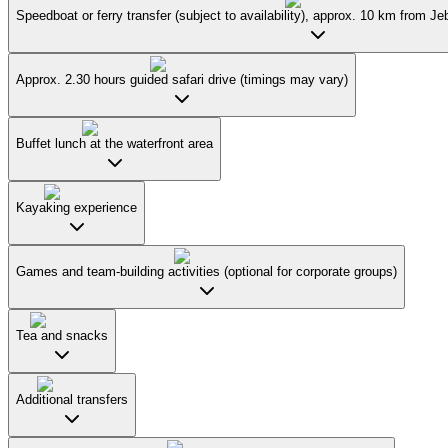
Speedboat or ferry transfer (subject to availability), approx. 10 km from J
Approx. 2.30 hours guided safari drive (timings may vary)
Buffet lunch at the waterfront area
Kayaking experience
Games and team-building activities (optional for corporate groups)
Tea and snacks
Additional transfers