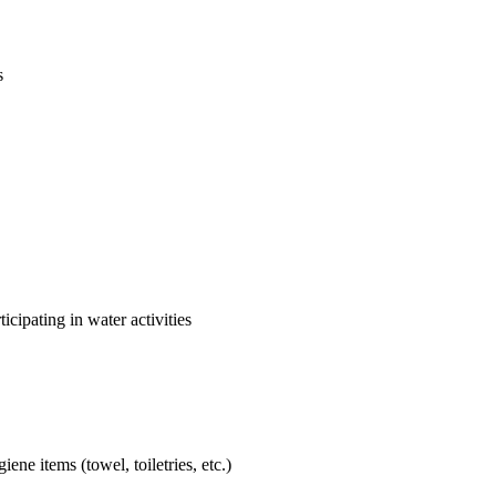
s
cipating in water activities
ne items (towel, toiletries, etc.)