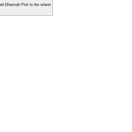
ebel Dhannah Port to the island