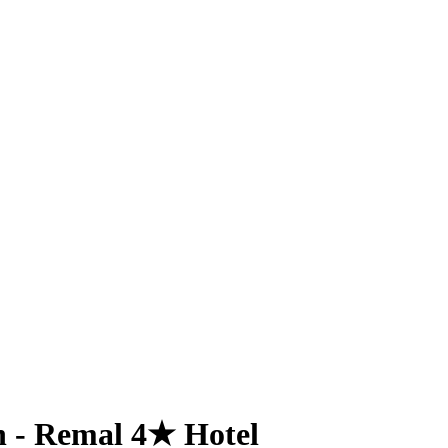
n - Remal 4★ Hotel