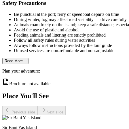
Safety Precautions
Be punctual at the port; ferry or speedboat departs on time
During winter, fog may affect road visibility — drive carefully
Animals roam freely on the island; keep a safe distance, especial
Avoid the use of plastic and alcohol
Feeding animals and littering are strictly prohibited
Follow all safety rules during water activities
Always follow instructions provided by the tour guide
Unused services are non-refundable and non-adjustable
Read More...
Plan your adventure:
Brochure not available
Place You'll See
Previous slide
Next slide
Sir Bani Yas Island