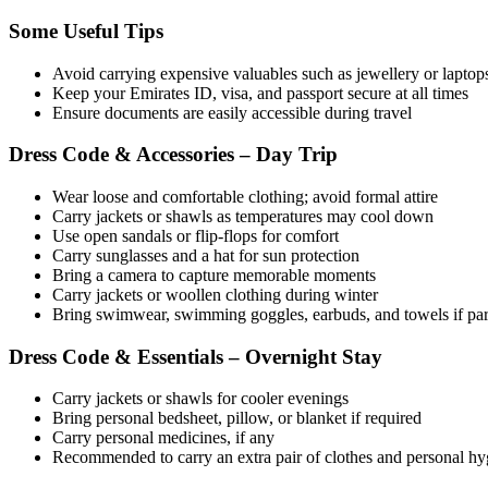
Some Useful Tips
Avoid carrying expensive valuables such as jewellery or laptop
Keep your Emirates ID, visa, and passport secure at all times
Ensure documents are easily accessible during travel
Dress Code & Accessories – Day Trip
Wear loose and comfortable clothing; avoid formal attire
Carry jackets or shawls as temperatures may cool down
Use open sandals or flip-flops for comfort
Carry sunglasses and a hat for sun protection
Bring a camera to capture memorable moments
Carry jackets or woollen clothing during winter
Bring swimwear, swimming goggles, earbuds, and towels if parti
Dress Code & Essentials – Overnight Stay
Carry jackets or shawls for cooler evenings
Bring personal bedsheet, pillow, or blanket if required
Carry personal medicines, if any
Recommended to carry an extra pair of clothes and personal hygie