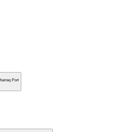
harraq Port