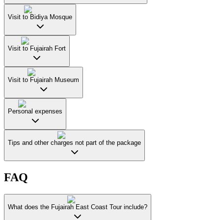
Visit to Bidiya Mosque
Visit to Fujairah Fort
Visit to Fujairah Museum
Personal expenses
Tips and other charges not part of the package
FAQ
What does the Fujairah East Coast Tour include?