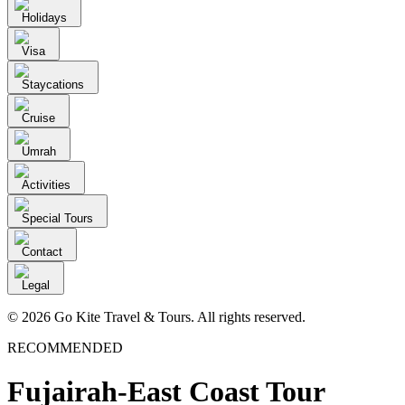
Holidays
Visa
Staycations
Cruise
Umrah
Activities
Special Tours
Contact
Legal
© 2026 Go Kite Travel & Tours. All rights reserved.
RECOMMENDED
Fujairah-East Coast Tour