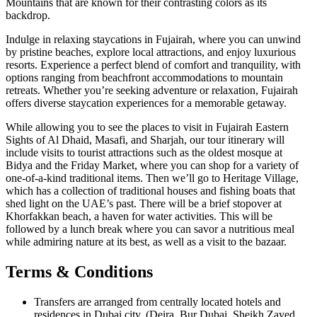
Mountains that are known for their contrasting colors as its
backdrop.
Indulge in relaxing staycations in Fujairah, where you can unwind
by pristine beaches, explore local attractions, and enjoy luxurious
resorts. Experience a perfect blend of comfort and tranquility, with
options ranging from beachfront accommodations to mountain
retreats. Whether you’re seeking adventure or relaxation, Fujairah
offers diverse staycation experiences for a memorable getaway.
While allowing you to see the places to visit in Fujairah Eastern
Sights of Al Dhaid, Masafi, and Sharjah, our tour itinerary will
include visits to tourist attractions such as the oldest mosque at
Bidya and the Friday Market, where you can shop for a variety of
one-of-a-kind traditional items. Then we’ll go to Heritage Village,
which has a collection of traditional houses and fishing boats that
shed light on the UAE’s past. There will be a brief stopover at
Khorfakkan beach, a haven for water activities. This will be
followed by a lunch break where you can savor a nutritious meal
while admiring nature at its best, as well as a visit to the bazaar.
Terms & Conditions
Transfers are arranged from centrally located hotels and
residences in Dubai city. (Deira, Bur Dubai, Sheikh Zayed,