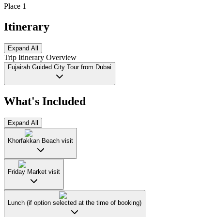
Place 1
Itinerary
Expand All
Trip Itinerary Overview
Fujairah Guided City Tour from Dubai
What's Included
Expand All
Khorfakkan Beach visit
Friday Market visit
Lunch (if option selected at the time of booking)