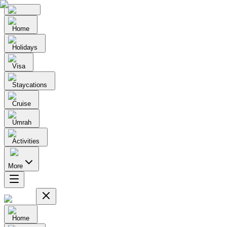
Home
Holidays
Visa
Staycations
Cruise
Umrah
Activities
More
Home