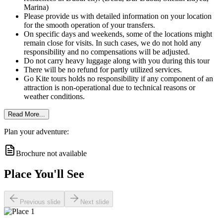
Marina)
Please provide us with detailed information on your location
for the smooth operation of your transfers.
On specific days and weekends, some of the locations might
remain close for visits. In such cases, we do not hold any
responsibility and no compensations will be adjusted.
Do not carry heavy luggage along with you during this tour
There will be no refund for partly utilized services.
Go Kite tours holds no responsibility if any component of an
attraction is non-operational due to technical reasons or
weather conditions.
Read More...
Plan your adventure:
Brochure not available
Place You'll See
Previous slide
Next slide