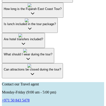
How long is the Fujairah East Coast Tour?
Is lunch included in the tour package?
Are hotel transfers included?
What should I wear during the tour?
Can attractions be closed during the tour?
Contact our Travel agent
Monday-Friday (9:00 am - 5:00 pm)
+971 50 843 5478