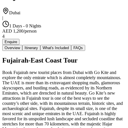
Dubai
|
1 Days - 0 Nights
AED
1,200
/
person
4
Enquire
Overview
Itinerary
What's Included
FAQs
Fujairah-East Coast Tour
Book Fujairah new tourist places from Dubai with Go Kite and
explore the only emirate which is almost completely mountainous.
The UAE is more than its extravagant shopping malls, glamorous
skyscrapers, and bustling roads, as evidenced by its Northern
Emirates, which are drenched in natural beauty. Go Kite’s new
attractions in Fujairah tour is one of the best ways to see the
country’s other side, with its mountainous terrain, historic sites, and
archaeological sites. Fujairah, despite its small size, is one of the
most scenic and unique emirates in the UAE. Fujairah is highly
favored for its unspoiled lush landscape and secluded coastline that
stretches for more than 70 kilometers, with the majestic Hajar