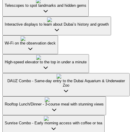
Telescopes to spot landmarks and hidden gems
Interactive displays to learn about Dubai’s history and growth
Wi-Fi on the observation deck
High-speed elevator to the top in under a minute
DAUZ Combo - Same-day entry to the Dubai Aquarium & Underwater
Zoo
Rooftop Lunch/Dinner - 3-course meal with stunning views
Sunrise Combo - Early morning access with coffee or tea