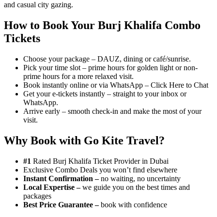
and casual city gazing.
How to Book Your Burj Khalifa Combo
Tickets
Choose your package – DAUZ, dining or café/sunrise.
Pick your time slot – prime hours for golden light or non-
prime hours for a more relaxed visit.
Book instantly online or via WhatsApp – Click Here to Chat
Get your e-tickets instantly – straight to your inbox or
WhatsApp.
Arrive early – smooth check-in and make the most of your
visit.
Why Book with Go Kite Travel?
#1
Rated Burj Khalifa Ticket Provider in Dubai
Exclusive Combo Deals you won’t find elsewhere
Instant Confirmation –
no waiting, no uncertainty
Local Expertise –
we guide you on the best times and
packages
Best Price Guarantee –
book with confidence