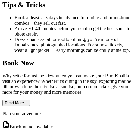
Tips & Tricks
Book at least 2–3 days in advance for dining and prime-hour
combos – they sell out fast.
Arrive 30–40 minutes before your slot to get the best spots for
photography.
Dress smart-casual for rooftop dining; you’re in one of
Dubai’s most photographed locations. For sunrise tickets,
wear a light jacket — early mornings can be chilly at the top.
Book Now
Why settle for just the view when you can make your Burj Khalifa
visit an experience? Whether it’s dining in the sky, exploring marine
life or watching the city rise at sunrise, our combo tickets give you
more for your money and more memories.
Read More...
Plan your adventure:
Brochure not available