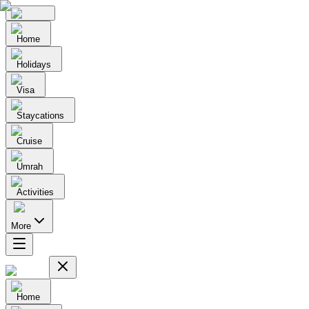
Home
Holidays
Visa
Staycations
Cruise
Umrah
Activities
More
Home