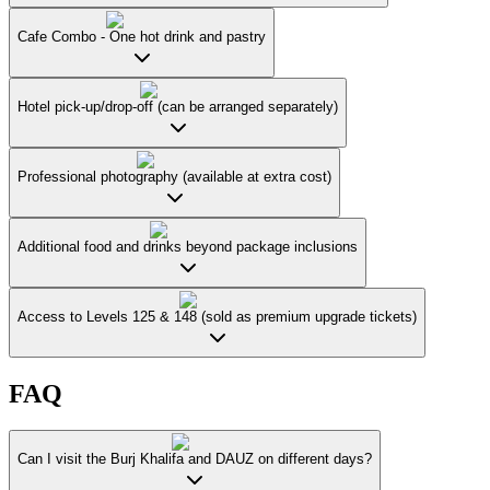
Cafe Combo - One hot drink and pastry
Hotel pick-up/drop-off (can be arranged separately)
Professional photography (available at extra cost)
Additional food and drinks beyond package inclusions
Access to Levels 125 & 148 (sold as premium upgrade tickets)
FAQ
Can I visit the Burj Khalifa and DAUZ on different days?