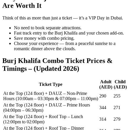
Are Worth It
Think of this as more than just a ticket — it’s a VIP Day in Dubai.
No need to book separate attractions.
Fast track entry to the Burj Khalifa and your chosen add-on.
Save money with combo pricing.
Choose your experience — from a peaceful sunrise to a
romantic dinner above the clouds.
Burj Khalifa Combo Ticket Prices &
Timings – (Updated 2026)
Adult
Child
Ticket Type
(AED)
(AED)
At the Top (124 floor) + DAUZ – Non-Prime
290
255
Hours (10:00am – 03:30pm & 07:00pm – 11:00pm)
At the Top (124 floor) + DAUZ – Prime Hours
344
271
(04:00pm – 06:30pm)
At the Top (124 floor) + Roof Top – Lunch
314
279
(12:00pm to 02:00pm)
At the Top (124 floor) + Roof Top – Dinner