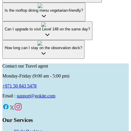
Is the rooftop dining menu vegetarian-friendly?
Can I upgrade to visit Level 148 on the same day?
How long can I stay on the observation deck?
Contact our Travel agent
Monday-Friday (9:00 am - 5:00 pm)
+971 50 843 5478
Email :
support@gokite.com
Our Services