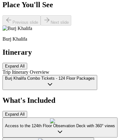
Place You'll See
Previous slide
Next slide
Burj Khalifa
Itinerary
Expand All
Trip Itinerary Overview
Burj Khalifa Combo Tickets - 124 Floor Packages
What's Included
Expand All
Access to the 124th Floor Observation Deck with 360° views