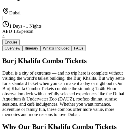
Dubai
|
1 Days - 1 Nights
AED
135
/
person
4
Enquire
Overview
Itinerary
What's Included
FAQs
Burj Khalifa Combo Tickets
Dubai is a city of extremes — and no trip here is complete without
visiting the world’s tallest building, the Burj Khalifa. But why settle
for a standard ticket when you can make it a day or night out? Our
Burj Khalifa Combo Tickets combine the stunning 124th Floor
observation deck with carefully selected experiences like the Dubai
Aquarium & Underwater Zoo (DAUZ), rooftop dining, sunrise
sessions, and café indulgences. Whether you want romance,
adventure or family fun, these combos offer more value, more
memories and more reasons to love Dubai.
Why Our Burj Khalifa Combo Tickets