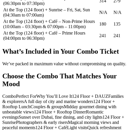
314
279
(06:30pm to 07:30pm)
At the Top (124 floor) + Sunrise – Fri, Sat, Sun
N/A
N/A
(04:30am to 07:00am)
At the Top (124 floor) + Café – Non-Prime Hours
180
135
(10:00am – 03:30pm & 07:00pm – 11:00pm)
At the Top (124 floor) + Café – Prime Hours
241
241
(04:00pm to 06:30pm)
What’s Included in Your Combo Ticket
We’ve packed in maximum value without compromising on quality.
Choose the Combo That Matches Your
Mood
ComboPerfect ForWhy You’ll Love It124 Floor + DAUZFamilies
& explorersA full day of city and marine wonders124 Floor +
Rooftop LunchCouples & groupsMidday gourmet dining with
unbeatable views124 Floor + Rooftop DinnerRomantic
eveningsSunset over Dubai, fine dining, and city lights124 Floor +
SunrisePhotographers & early risersMagical morning views and
peaceful moments124 Floor + CaféLight visitsQuick refreshment