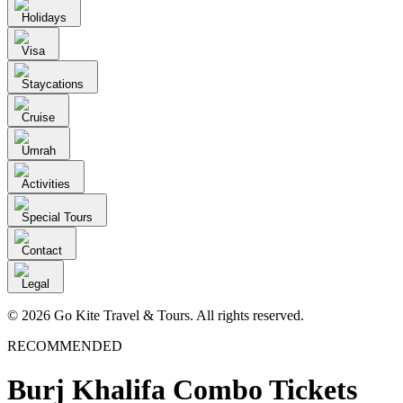
Holidays
Visa
Staycations
Cruise
Umrah
Activities
Special Tours
Contact
Legal
© 2026 Go Kite Travel & Tours. All rights reserved.
RECOMMENDED
Burj Khalifa Combo Tickets