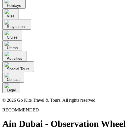
Holidays
Visa
Staycations
Cruise
Umrah
Activities
Special Tours
Contact
Legal
© 2026 Go Kite Travel & Tours. All rights reserved.
RECOMMENDED
Ain Dubai - Observation Wheel