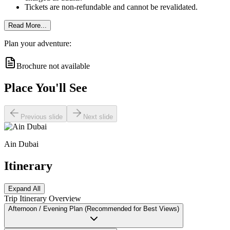
Tickets are non-refundable and cannot be revalidated.
Read More...
Plan your adventure:
Brochure not available
Place You'll See
Previous slide
Next slide
Ain Dubai
Itinerary
Expand All
Trip Itinerary Overview
Afternoon / Evening Plan (Recommended for Best Views)