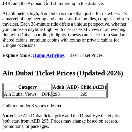
JBR, and the Arabian Gulf shimmering in the distance.
At 250 meters high, Ain Dubai is more than just a Ferris wheel. It’s
a marvel of engineering and a must-do for families, couples and solo
travelers. Each 38-minute ride offers a unique perspective, whether
you choose a daytime flight with clear coastal views or an evening
ride with Dubai sparkling in lights. Guests can select from standard
shared cabins, premium cabins with extras or private cabins for
Unique occasions.
Explore More:
Dubai Activities
– Best Ticket Prices.
Ain Dubai Ticket Prices (Updated 2026)
Category
Adult (AED)
Child (AED)
Ain Dubai Views + DPR
295
295
Children under
3 years
ride free.
Note:
The Ain Dubai ticket price and the Dubai Eye ticket price
both start from AED 295. Prices may change based on season,
promotions, or packages.