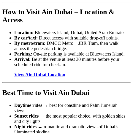
How to Visit Ain Dubai – Location &
Access
Location:
Bluewaters Island, Dubai, United Arab Emirates.
By car/taxi:
Direct access with suitable drop-off points.
By metro/tram:
DMCC Metro + JBR Tram, then walk
across the pedestrian bridge.
Parking:
On-site parking is available at Bluewaters Island.
Arrival:
Be at the venue at least 30 minutes before your
scheduled ride for check-in.
View Ain Dubai Location
Best Time to Visit Ain Dubai
Daytime rides
→ best for coastline and Palm Jumeirah
views.
Sunset rides
→ the most popular choice, with golden skies
and city lights.
Night rides
→ romantic and dramatic views of Dubai’s
illuminated skyline.