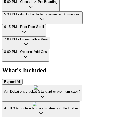
5:00 PM - Check-in & Pre-Boarding
5:30 PM - Ain Dubai Ride Experience (38 minutes)
6:15 PM - Post-Ride Stroll
7:00 PM - Dinner with a View
8:00 PM - Optional Add-Ons
What's Included
Expand All
Ain Dubai entry ticket (standard or premium cabin)
A full 38-minute ride in a climate-controlled cabin