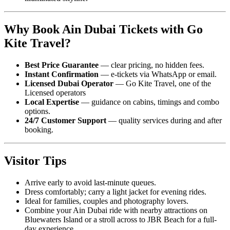
Why Book Ain Dubai Tickets with Go
Kite Travel?
Best Price Guarantee
— clear pricing, no hidden fees.
Instant Confirmation
— e-tickets via WhatsApp or email.
Licensed Dubai Operator
— Go Kite Travel, one of the
Licensed operators
Local Expertise
— guidance on cabins, timings and combo
options.
24/7 Customer Support
— quality services during and after
booking.
Visitor Tips
Arrive early to avoid last-minute queues.
Dress comfortably; carry a light jacket for evening rides.
Ideal for families, couples and photography lovers.
Combine your Ain Dubai ride with nearby attractions on
Bluewaters Island or a stroll across to JBR Beach for a full-
day experience.