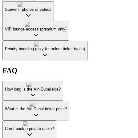
Souvenir photos or videos
VIP lounge access (premium only)
Priority boarding (only for select ticket types)
FAQ
How long is the Ain Dubai ride?
What is the Ain Dubai ticket price?
Can I book a private cabin?