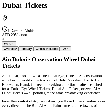
Dubai Tickets
|
1 Days - 0 Nights
AED
295
/
person
4
Enquire
Overview
Itinerary
What's Included
FAQs
Ain Dubai - Observation Wheel Dubai
Tickets
Ain Dubai, also known as the Dubai Eye, is the tallest observation
wheel in the world and a true icon of Dubai’s skyline. Located on
Bluewaters Island, this record-breaking attraction is often searched
for as Dubai Eye Wheel Tickets, Dubai Ain Tickets, or even Al Ain
Dubai Tickets — all pointing to the same breathtaking experience.
From the comfort of its glass cabins, you’ll see Dubai’s landmarks in
every direction: the Burj Al Arab, Palm Jumeirah, the towers of