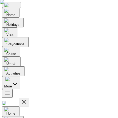
Home
Holidays
Visa
Staycations
Cruise
Umrah
Activities
More
Home