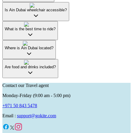
Is Ain Dubai wheelchair accessible?
What is the best time to ride?
Where is Ain Dubai located?
Are food and drinks included?
Contact our Travel agent
Monday-Friday (9:00 am - 5:00 pm)
+971 50 843 5478
Email :
support@gokite.com