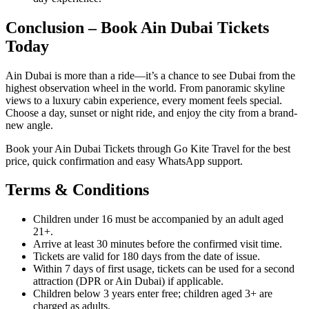
Conclusion – Book Ain Dubai Tickets
Today
Ain Dubai is more than a ride—it’s a chance to see Dubai from the
highest observation wheel in the world. From panoramic skyline
views to a luxury cabin experience, every moment feels special.
Choose a day, sunset or night ride, and enjoy the city from a brand-
new angle.
Book your Ain Dubai Tickets through Go Kite Travel for the best
price, quick confirmation and easy WhatsApp support.
Terms & Conditions
Children under 16 must be accompanied by an adult aged
21+.
Arrive at least 30 minutes before the confirmed visit time.
Tickets are valid for 180 days from the date of issue.
Within 7 days of first usage, tickets can be used for a second
attraction (DPR or Ain Dubai) if applicable.
Children below 3 years enter free; children aged 3+ are
charged as adults.