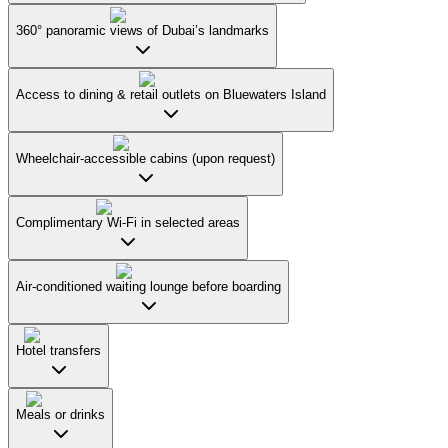
360° panoramic views of Dubai’s landmarks
Access to dining & retail outlets on Bluewaters Island
Wheelchair-accessible cabins (upon request)
Complimentary Wi-Fi in selected areas
Air-conditioned waiting lounge before boarding
Hotel transfers
Meals or drinks