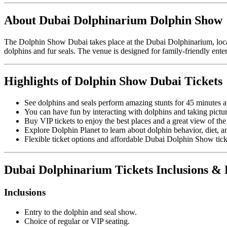
About Dubai Dolphinarium Dolphin Show
The Dolphin Show Dubai takes place at the
Dubai Dolphinarium
, lo
dolphins and fur seals. The venue is designed for family-friendly ente
Highlights of Dolphin Show Dubai Tickets
See dolphins and seals perform amazing stunts for 45 minutes 
You can have fun by interacting with dolphins and taking pictu
Buy VIP tickets to enjoy the best places and a great view of th
Explore Dolphin Planet to learn about dolphin behavior, diet, and
Flexible ticket options and affordable Dubai Dolphin Show ticke
Dubai Dolphinarium Tickets Inclusions &
Inclusions
Entry to the dolphin and seal show.
Choice of regular or VIP seating.