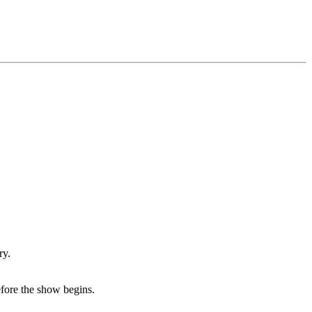
ry.
efore the show begins.