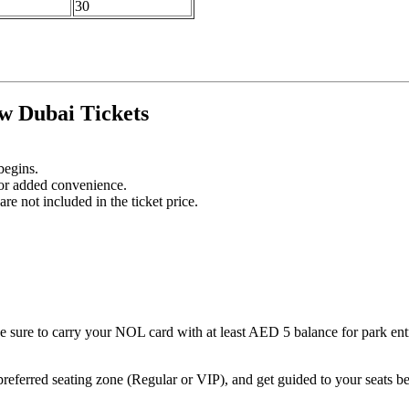
30
w Dubai Tickets
begins.
for added convenience.
re not included in the ticket price.
sure to carry your NOL card with at least AED 5 balance for park ent
referred seating zone (Regular or VIP), and get guided to your seats b