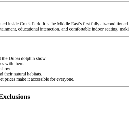
cated inside Creek Park. It is the Middle East’s first fully air-condition
rtainment, educational interaction, and comfortable indoor seating, makin
at the Dubai dolphin show.
res with them.
e show.
 their natural habitats.
t prices make it accessible for everyone.
Exclusions