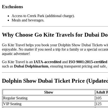
Exclusions
Access to Creek Park (additional charge).
Meals and beverages.
Why Choose Go Kite Travels for Dubai Do
Go Kite Travel helps you book your Dolphin Show Dubai Tickets withou
enjoyable. No matter if you need a trip for a family or a special occ
aquatic adventure!
Go Kite Travel is an
IATA-accredited
and
ISO 9001:2015-certified
such as
Dubai Dolphinarium
, ensuring transparent pricing and safe,
Dolphin Show Dubai Ticket Price (Update
Show
Adult 
Regular Seating
105
VIP Seating
125