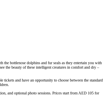
th the bottlenose dolphins and fur seals as they entertain you with
e the beauty of these intelligent creatures in comfort and dry –
le tickets and have an opportunity to choose between the standard
ldren.
ion, and optional photo sessions. Prices start from AED 105 for