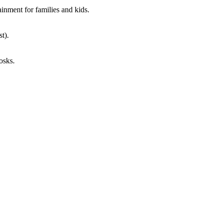
ainment for families and kids.
st).
osks.