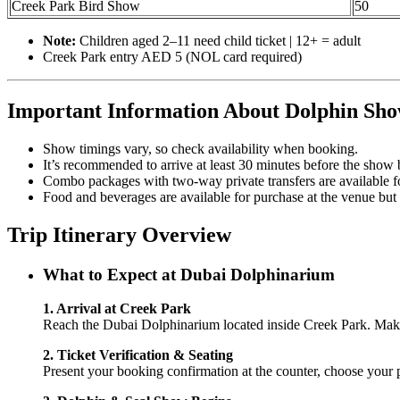
Creek Park Bird Show
50
Note:
Children aged 2–11 need child ticket | 12+ = adult
Creek Park entry AED 5 (NOL card required)
Important Information About Dolphin Sho
Show timings vary, so check availability when booking.
It’s recommended to arrive at least 30 minutes before the show 
Combo packages with two-way private transfers are available 
Food and beverages are available for purchase at the venue but a
Trip Itinerary Overview
What to Expect at Dubai Dolphinarium
1. Arrival at Creek Park
Reach the Dubai Dolphinarium located inside Creek Park. Make 
2. Ticket Verification & Seating
Present your booking confirmation at the counter, choose your p