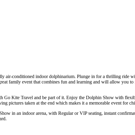
y air-conditioned indoor dolphinarium. Plunge in for a thrilling ride wi
eat family event that combines fun and learning and will allow you to se
 Go Kite Travel and be part of it. Enjoy the Dolphin Show with flexib
ing pictures taken at the end which makes it a memorable event for chi
how in an indoor arena, with Regular or VIP seating, instant confirmat
ard.