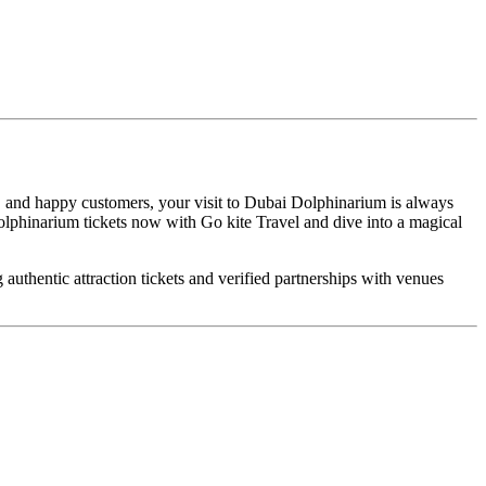
, and happy customers, your visit to Dubai Dolphinarium is always
Dolphinarium tickets now with Go kite Travel and dive into a magical
uthentic attraction tickets and verified partnerships with venues