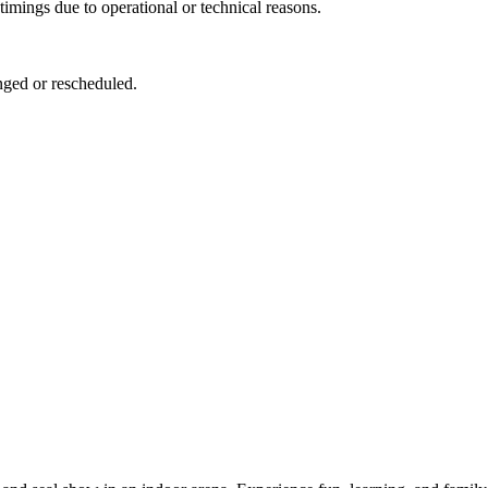
imings due to operational or technical reasons.
anged or rescheduled.