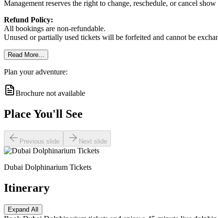
Management reserves the right to change, reschedule, or cancel show t
Refund Policy:
All bookings are non-refundable.
Unused or partially used tickets will be forfeited and cannot be exch
Read More...
Plan your adventure:
Brochure not available
Place You'll See
Previous slide
Next slide
Dubai Dolphinarium Tickets
Itinerary
Expand All