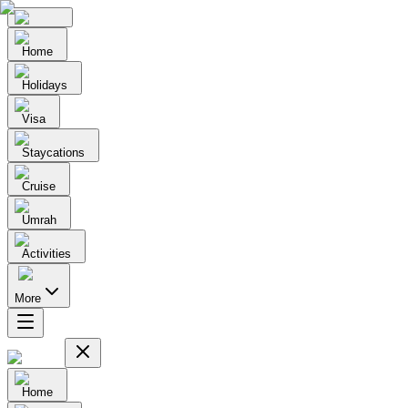
Home
Holidays
Visa
Staycations
Cruise
Umrah
Activities
More
Home