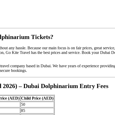
lphinarium Tickets?
t any hassle. Because our main focus is on fair prices, great service
asion, Go Kite Travel has the best prices and service. Book your Dubai 
travel company based in Dubai. We have years of experience providing a
 secure bookings.
d 2026) – Dubai Dolphinarium Entry Fees
Price (AED)
Child Price (AED)
50
85