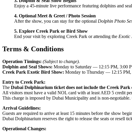
3. Dolphin & Seal Show Begins
Enjoy a 45-minute live performance featuring dolphins and seals 
4. Optional Meet & Greet / Photo Session
After the show, you can stay for the optional
Dolphin Photo Se
5. Explore Creek Park or Bird Show
End your visit by exploring Creek Park or attending the
Exotic
Terms & Conditions
Operation Timings:
(Subject to change).
Dolphin and Seal Shows:
Monday to Saturday — 12:15 PM, 3:00 P
Creek Park Exotic Bird Show:
Monday to Thursday — 12:15 PM, 
Entry to Creek Park:
The
Dubai Dolphinarium ticket does not include the Creek Park e
All visitors must have a valid NOL card with at least AED 5 credit pe
This charge is imposed by Dubai Municipality and is non-negotiable.
Arrival Guidelines:
Guests are required to arrive at least 15 minutes before the show begin
Dubai Dolphinarium reserves the right to release the seats or resell ticke
Operational Changes: