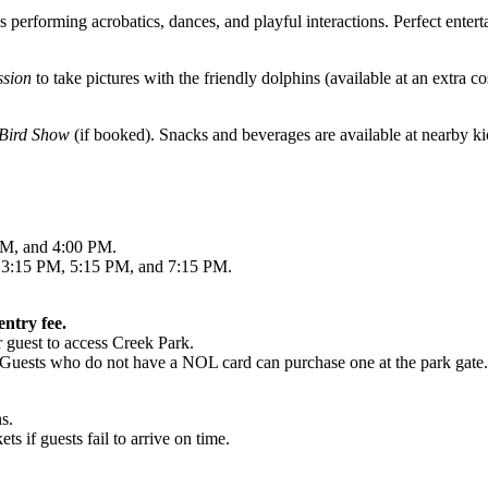
performing acrobatics, dances, and playful interactions. Perfect entert
ssion
to take pictures with the friendly dolphins (available at an extra co
 Bird Show
(if booked). Snacks and beverages are available at nearby ki
M, and 4:00 PM.
3:15 PM, 5:15 PM, and 7:15 PM.
ntry fee.
r guest to access Creek Park.
 Guests who do not have a NOL card can purchase one at the park gate.
s.
ts if guests fail to arrive on time.