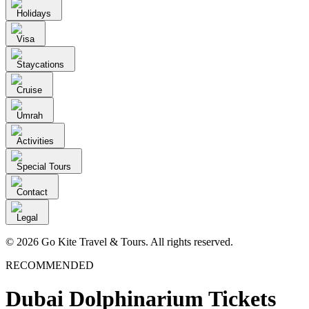
Holidays
Visa
Staycations
Cruise
Umrah
Activities
Special Tours
Contact
Legal
© 2026 Go Kite Travel & Tours. All rights reserved.
RECOMMENDED
Dubai Dolphinarium Tickets