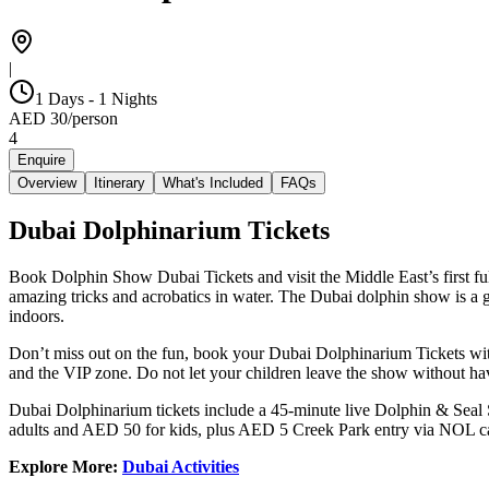
|
1 Days - 1 Nights
AED
30
/
person
4
Enquire
Overview
Itinerary
What's Included
FAQs
Dubai Dolphinarium Tickets
Book Dolphin Show Dubai Tickets and visit the Middle East’s first full
amazing tricks and acrobatics in water. The Dubai dolphin show is a gr
indoors.
Don’t miss out on the fun, book your Dubai Dolphinarium Tickets with
and the VIP zone. Do not let your children leave the show without hav
Dubai Dolphinarium tickets include a 45-minute live Dolphin & Seal S
adults and AED 50 for kids, plus AED 5 Creek Park entry via NOL c
Explore More:
Dubai Activities