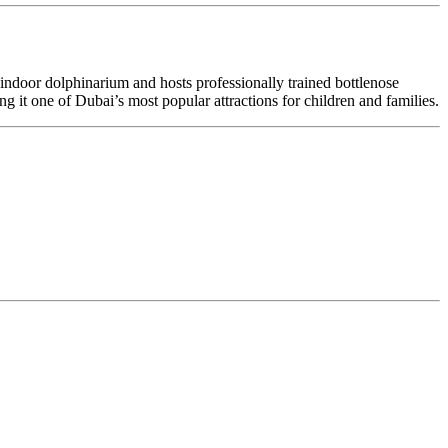
ed indoor dolphinarium and hosts professionally trained bottlenose
g it one of Dubai’s most popular attractions for children and families.