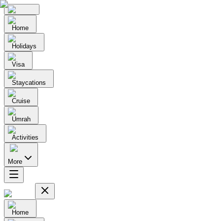
Home
Holidays
Visa
Staycations
Cruise
Umrah
Activities
More
Home