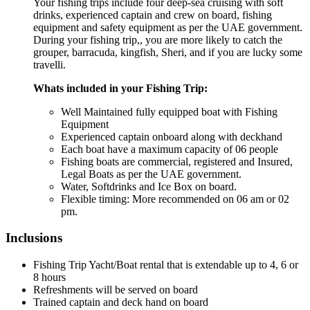
Your fishing trips include four deep-sea cruising with soft
drinks, experienced captain and crew on board, fishing
equipment and safety equipment as per the UAE government.
During your fishing trip,, you are more likely to catch the
grouper, barracuda, kingfish, Sheri, and if you are lucky some
travelli.
Whats included in your Fishing Trip:
Well Maintained fully equipped boat with Fishing
Equipment
Experienced captain onboard along with deckhand
Each boat have a maximum capacity of 06 people
Fishing boats are commercial, registered and Insured,
Legal Boats as per the UAE government.
Water, Softdrinks and Ice Box on board.
Flexible timing: More recommended on 06 am or 02
pm.
Inclusions
Fishing Trip Yacht/Boat rental that is extendable up to 4, 6 or
8 hours
Refreshments will be served on board
Trained captain and deck hand on board