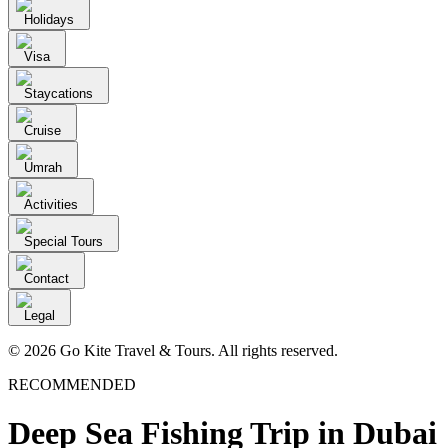
Holidays
Visa
Staycations
Cruise
Umrah
Activities
Special Tours
Contact
Legal
© 2026 Go Kite Travel & Tours. All rights reserved.
RECOMMENDED
Deep Sea Fishing Trip in Dubai