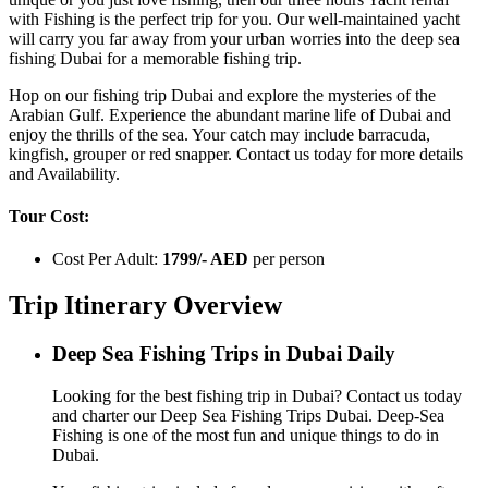
with Fishing is the perfect trip for you. Our well-maintained yacht
will carry you far away from your urban worries into the deep sea
fishing Dubai for a memorable fishing trip.
Hop on our fishing trip Dubai and explore the mysteries of the
Arabian Gulf. Experience the abundant marine life of Dubai and
enjoy the thrills of the sea. Your catch may include barracuda,
kingfish, grouper or red snapper. Contact us today for more details
and Availability.
Tour Cost:
Cost Per Adult:
1799/- AED
per person
Trip Itinerary Overview
Deep Sea Fishing Trips in Dubai Daily
Looking for the best fishing trip in Dubai? Contact us today
and charter our Deep Sea Fishing Trips Dubai. Deep-Sea
Fishing is one of the most fun and unique things to do in
Dubai.