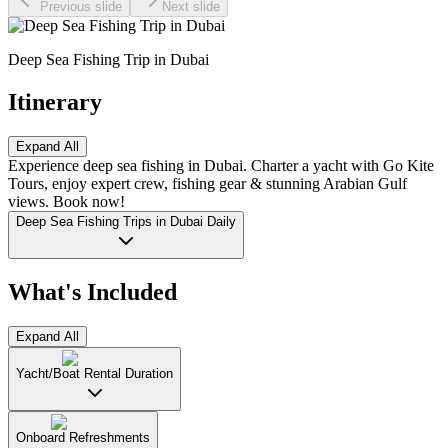
Previous slide
Next slide
Deep Sea Fishing Trip in Dubai
Itinerary
Expand All
Experience deep sea fishing in Dubai. Charter a yacht with Go Kite
Tours, enjoy expert crew, fishing gear & stunning Arabian Gulf
views. Book now!
Deep Sea Fishing Trips in Dubai Daily
What's Included
Expand All
Yacht/Boat Rental Duration
Onboard Refreshments