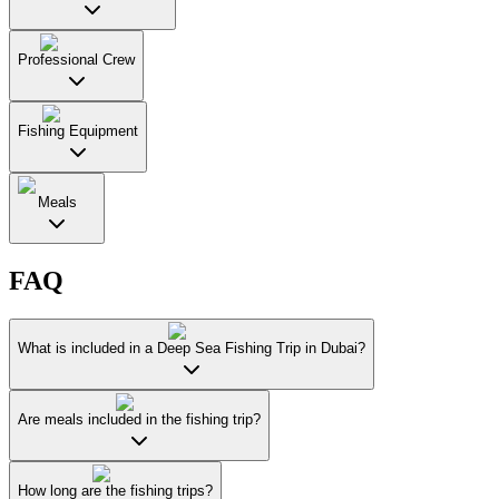
Professional Crew
Fishing Equipment
Meals
FAQ
What is included in a Deep Sea Fishing Trip in Dubai?
Are meals included in the fishing trip?
How long are the fishing trips?