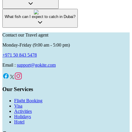
What fish can I expect to catch in Dubai?
Contact our Travel agent
Monday-Friday (9:00 am - 5:00 pm)
+971 50 843 5478
Email :
support@gokite.com
Our Services
Flight Booking
Visa
Activities
Holidays
Hotel