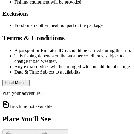
Fishing equipment will be provided
Exclusions
Food or any other meal not part of the package
Terms & Conditions
A passport or Emirates ID is should be carried during this trip.
This fishing depends on the weather conditions, subject to
change if bad weather.
Any extra services will be arranged with an additional charge.
Date & Time Subject to availability
Read More...
Plan your adventure:
Brochure not available
Place You'll See