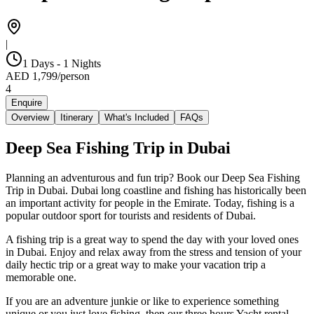
|
1 Days - 1 Nights
AED
1,799
/
person
4
Enquire
Overview
Itinerary
What's Included
FAQs
Deep Sea Fishing Trip in Dubai
Planning an adventurous and fun trip? Book our Deep Sea Fishing
Trip in Dubai. Dubai long coastline and fishing has historically been
an important activity for people in the Emirate. Today, fishing is a
popular outdoor sport for tourists and residents of Dubai.
A fishing trip is a great way to spend the day with your loved ones
in Dubai. Enjoy and relax away from the stress and tension of your
daily hectic trip or a great way to make your vacation trip a
memorable one.
If you are an adventure junkie or like to experience something
unique or you just love fishing, then our three hours Yacht rental