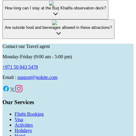
How long can I stay at the Burj Khalifa observation deck?
Are outside food and beverages allowed in these attractions?
Contact our Travel agent
Monday-Friday (9:00 am - 5:00 pm)
+971 50 843 5478
Email :
support@gokite.com
Our Services
Flight Booking
Visa
Activities
Holidays
Hotel