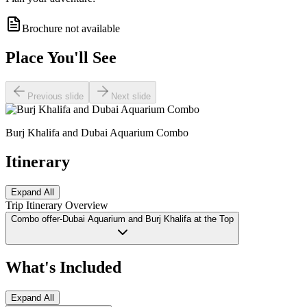
Brochure not available
Place You'll See
Previous slide
Next slide
Burj Khalifa and Dubai Aquarium Combo
Itinerary
Expand All
Trip Itinerary Overview
Combo offer-Dubai Aquarium and Burj Khalifa at the Top
What's Included
Expand All