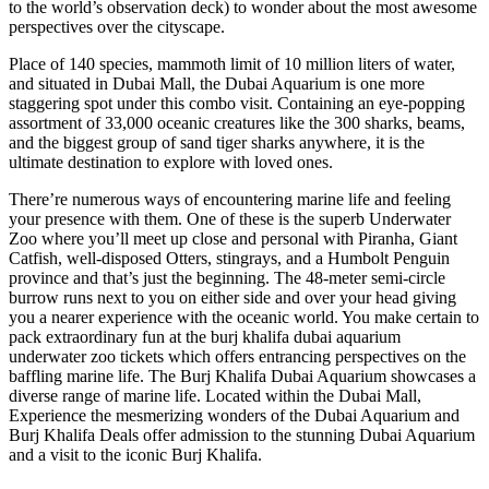
to the world’s observation deck) to wonder about the most awesome
perspectives over the cityscape.
Place of 140 species, mammoth limit of 10 million liters of water,
and situated in Dubai Mall, the Dubai Aquarium is one more
staggering spot under this combo visit. Containing an eye-popping
assortment of 33,000 oceanic creatures like the 300 sharks, beams,
and the biggest group of sand tiger sharks anywhere, it is the
ultimate destination to explore with loved ones.
There’re numerous ways of encountering marine life and feeling
your presence with them. One of these is the superb Underwater
Zoo where you’ll meet up close and personal with Piranha, Giant
Catfish, well-disposed Otters, stingrays, and a Humbolt Penguin
province and that’s just the beginning. The 48-meter semi-circle
burrow runs next to you on either side and over your head giving
you a nearer experience with the oceanic world. You make certain to
pack extraordinary fun at the burj khalifa dubai aquarium
underwater zoo tickets which offers entrancing perspectives on the
baffling marine life. The Burj Khalifa Dubai Aquarium showcases a
diverse range of marine life. Located within the Dubai Mall,
Experience the mesmerizing wonders of the Dubai Aquarium and
Burj Khalifa Deals offer admission to the stunning Dubai Aquarium
and a visit to the iconic Burj Khalifa.