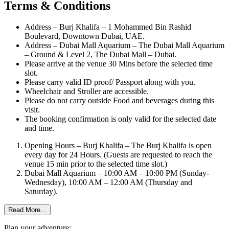
Terms & Conditions
Address – Burj Khalifa – 1 Mohammed Bin Rashid
Boulevard, Downtown Dubai, UAE.
Address – Dubai Mall Aquarium – The Dubai Mall Aquarium
– Ground & Level 2, The Dubai Mall – Dubai.
Please arrive at the venue 30 Mins before the selected time
slot.
Please carry valid ID proof/ Passport along with you.
Wheelchair and Stroller are accessible.
Please do not carry outside Food and beverages during this
visit.
The booking confirmation is only valid for the selected date
and time.
Opening Hours – Burj Khalifa – The Burj Khalifa is open
every day for 24 Hours. (Guests are requested to reach the
venue 15 min prior to the selected time slot.)
Dubai Mall Aquarium – 10:00 AM – 10:00 PM (Sunday-
Wednesday), 10:00 AM – 12:00 AM (Thursday and
Saturday).
Read More...
Plan your adventure: