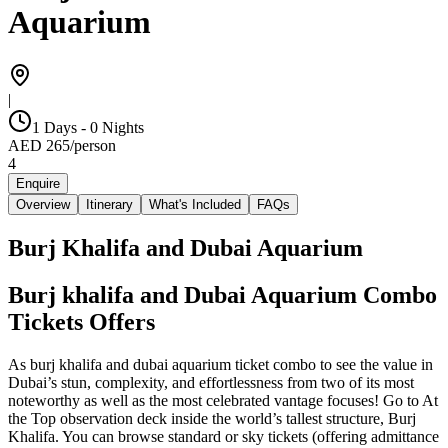
Aquarium
|
1 Days - 0 Nights
AED
265
/
person
4
Enquire
Overview
Itinerary
What's Included
FAQs
Burj Khalifa and Dubai Aquarium
Burj khalifa and Dubai Aquarium Combo
Tickets Offers
As burj khalifa and dubai aquarium ticket combo to see the value in
Dubai’s stun, complexity, and effortlessness from two of its most
noteworthy as well as the most celebrated vantage focuses! Go to At
the Top observation deck inside the world’s tallest structure, Burj
Khalifa. You can browse standard or sky tickets (offering admittance