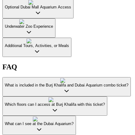
Optional Dubai Mall Aquarium Access
Underwater Zoo Experience
Additional Tours, Activities, or Meals
FAQ
What is included in the Burj Khalifa and Dubai Aquarium combo ticket?
Which floors can I access at Burj Khalifa with this ticket?
What can I see at the Dubai Aquarium?