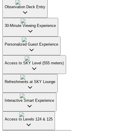
Observation Deck Entry
30-Minute Viewing Experience
Personalized Guest Experience
Access to SKY Level (555 meters)
Refreshments at SKY Lounge
Interactive Smart Experience
Access to Levels 124 & 125