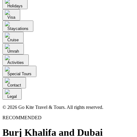
Holidays
Visa
Staycations
Cruise
Umrah
Activities
Special Tours
Contact
Legal
© 2026 Go Kite Travel & Tours. All rights reserved.
RECOMMENDED
Burj Khalifa and Dubai