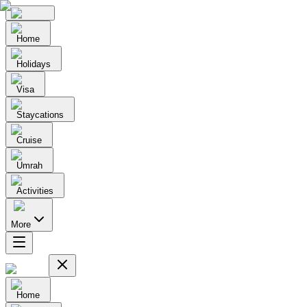
Home
Holidays
Visa
Staycations
Cruise
Umrah
Activities
More
Home