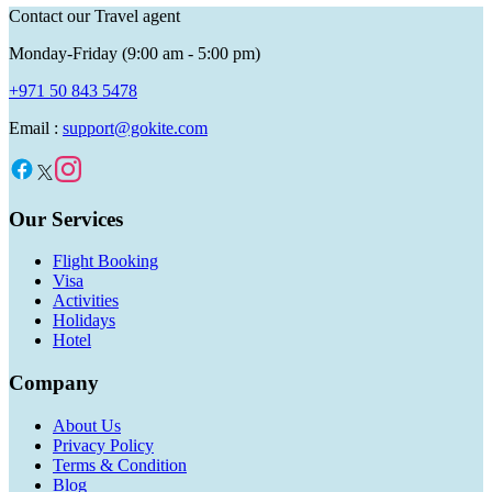
Contact our Travel agent
Monday-Friday (9:00 am - 5:00 pm)
+971 50 843 5478
Email :
support@gokite.com
Our Services
Flight Booking
Visa
Activities
Holidays
Hotel
Company
About Us
Privacy Policy
Terms & Condition
Blog