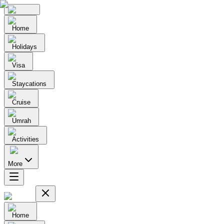
Home
Holidays
Visa
Staycations
Cruise
Umrah
Activities
More
Home