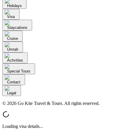
Holidays
Visa
Staycations
Cruise
Umrah
Activities
Special Tours
Contact
Legal
© 2026 Go Kite Travel & Tours. All rights reserved.
Loading visa details...